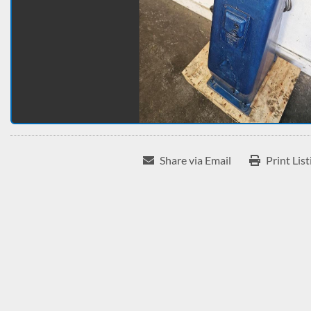
Share via Email
Print List