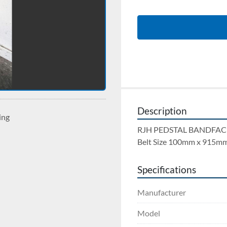
Description
ing
RJH PEDSTAL BANDFACE
Belt Size 100mm x 915mm
Specifications
Manufacturer
Model