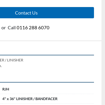
Contact Us
or
Call
0116 288 6070
R / LINISHER 
.
RJH
4" x 36" LINISHER / BANDFACER