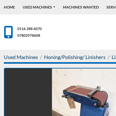
HOME
USED MACHINES
MACHINES WANTED
SERV
0116 288 6070
07802978608
Used Machines
Honing/Polishing/ Linishers
L