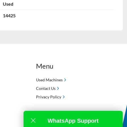
Used
14425
Menu
Used Machines
Contact Us
Privacy Policy
WhatsApp Support