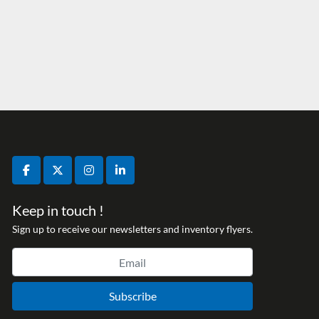
facebook
twitter
instagram
linkedin
Keep in touch !
Sign up to receive our newsletters and inventory flyers.
Subscribe