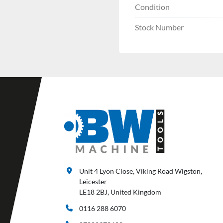
Condition
Stock Number
Unit 4 Lyon Close, Viking Road Wigston,
Leicester
LE18 2BJ, United Kingdom
0116 288 6070