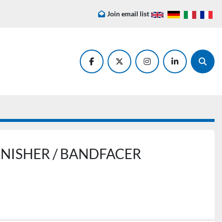
Join email list
facebook
twitter
instagram
linkedin
Searc
 LINISHER / BANDFACER