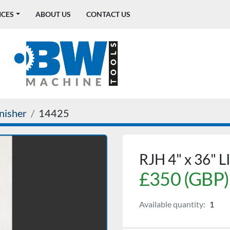
ICES
ABOUT US
CONTACT US
inisher
14425
RJH 4" x 36"
£350 (GBP)
Available quantity:
1