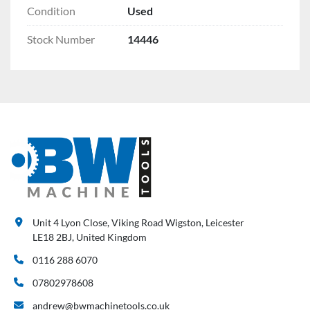
Condition
Used
Stock Number
14446
Unit 4 Lyon Close, Viking Road Wigston, Leicester
LE18 2BJ, United Kingdom
0116 288 6070
07802978608
andrew@bwmachinetools.co.uk