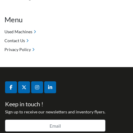
Menu
Used Machines
Contact Us
Privacy Policy
facebook
twitter
instagram
linkedin
Keep in touch !
Sign up to receive our newsletters and inventory flyers.