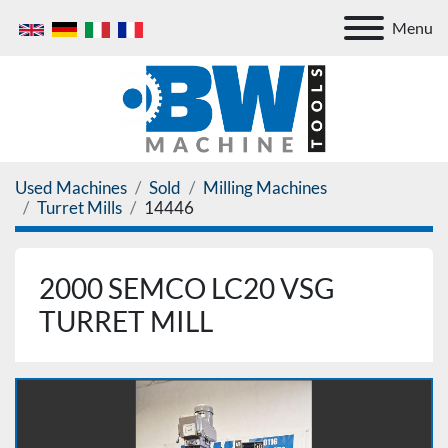
Menu
Used Machines
Sold
Milling Machines
Turret Mills
14446
2000 SEMCO LC20 VSG
TURRET MILL