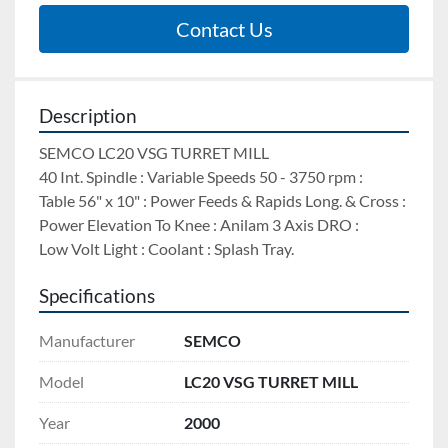
Contact Us
Description
SEMCO LC20 VSG TURRET MILL 
40 Int. Spindle : Variable Speeds 50 - 3750 rpm : 
Table 56" x 10" : Power Feeds & Rapids Long. & Cross : 
Power Elevation To Knee : Anilam 3 Axis DRO : 
Low Volt Light : Coolant : Splash Tray.
Specifications
Manufacturer
SEMCO
Model
LC20 VSG TURRET MILL
Year
2000