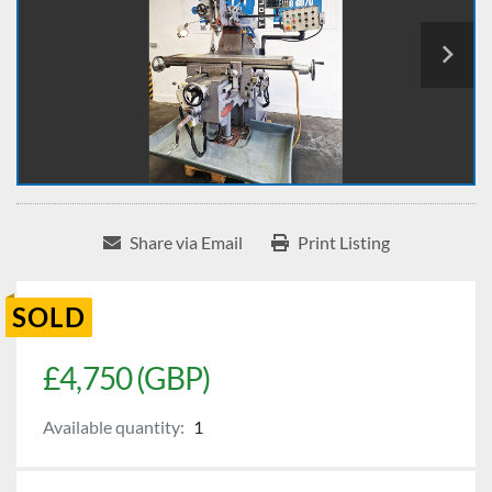
Share via Email
Print Listing
SOLD
£4,750 (GBP)
Available quantity:
1