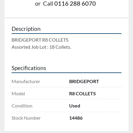
or
Call
0116 288 6070
Description
BRIDGEPORT R8 COLLETS 
Assorted Job Lot : 18 Collets.
Specifications
Manufacturer
BRIDGEPORT
Model
R8 COLLETS
Condition
Used
Stock Number
14486