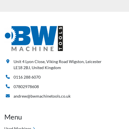
Unit 4 Lyon Close, Viking Road Wigston, Leicester
LE18 2BJ, United Kingdom
0116 288 6070
07802978608
andrew@bwmachinetools.co.uk
Menu
Used Machines