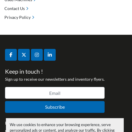
Contact Us
Privacy Policy
facebook
twitter
instagram
linkedin
Keep in touch !
Sign up to receive our newsletters and inventory flyers.
Subscribe
Privacy policy
We use cookies to enhance your browsing experience, serve
personalized ads or content, and analyze our traffic. By clicking
Manage Cookies