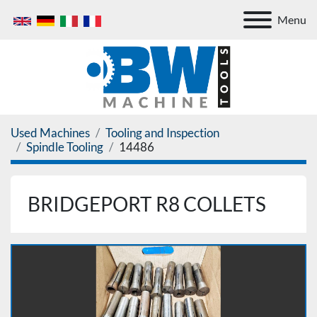
Menu
Used Machines
Tooling and Inspection
Spindle Tooling
14486
BRIDGEPORT R8 COLLETS