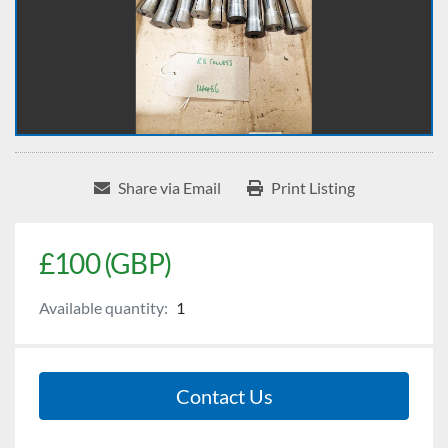
Share via Email
Print Listing
£100 (GBP)
Available quantity:
1
Contact Us