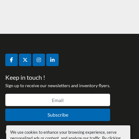
facebook
twitter
instagram
linkedin
Keep in touch !
Sign up to receive our newsletters and inventory flyers.
Subscribe
Privacy policy
We use cookies to enhance your browsing experience, serve
personalized ads or content, and analyze our traffic. By clicking