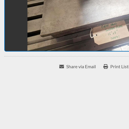
Share via Email
Print List