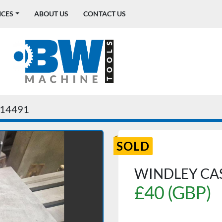
ICES
ABOUT US
CONTACT US
14491
SOLD
WINDLEY CAS
£40 (GBP)