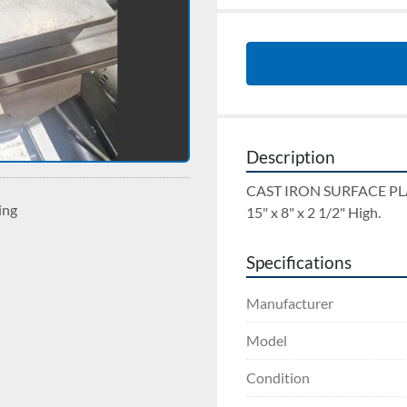
Description
CAST IRON SURFACE PL
ing
15" x 8" x 2 1/2" High.
Specifications
Manufacturer
Model
Condition