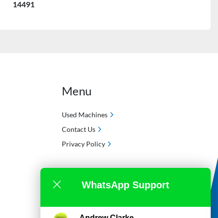
14491
Menu
Used Machines
Contact Us
Privacy Policy
WhatsApp Support
Andrew Clarke