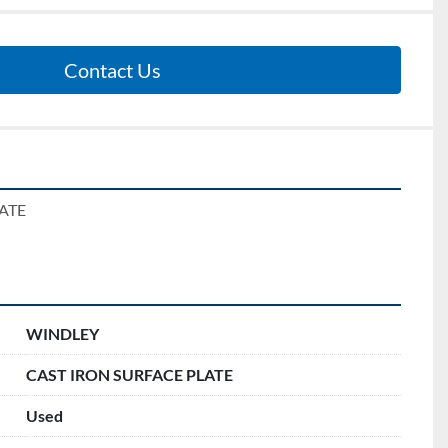
Contact Us
ATE 
WINDLEY
CAST IRON SURFACE PLATE
Used