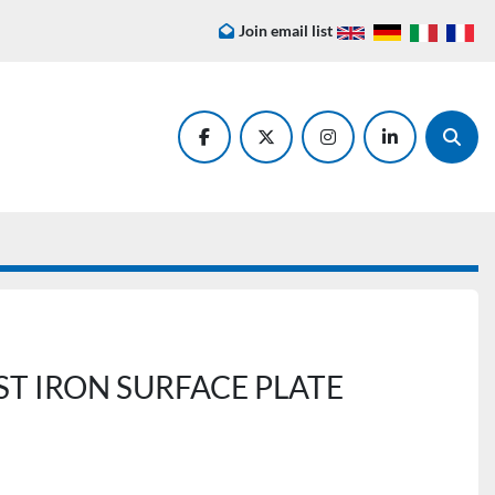
Join email list
facebook
twitter
instagram
linkedin
Searc
T IRON SURFACE PLATE