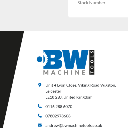
Stock Number
Unit 4 Lyon Close, Viking Road Wigston,
Leicester
LE18 2BJ, United Kingdom
0116 288 6070
07802978608
andrew@bwmachinetools.co.uk