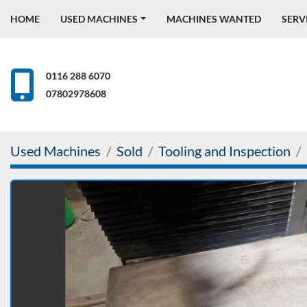
HOME
USED MACHINES
MACHINES WANTED
SERV
0116 288 6070
07802978608
Used Machines
Sold
Tooling and Inspection