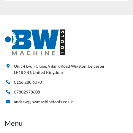
Unit 4 Lyon Close, Viking Road Wigston, Leicester
LE18 2BJ, United Kingdom
0116 288 6070
07802978608
andrew@bwmachinetools.co.uk
Menu