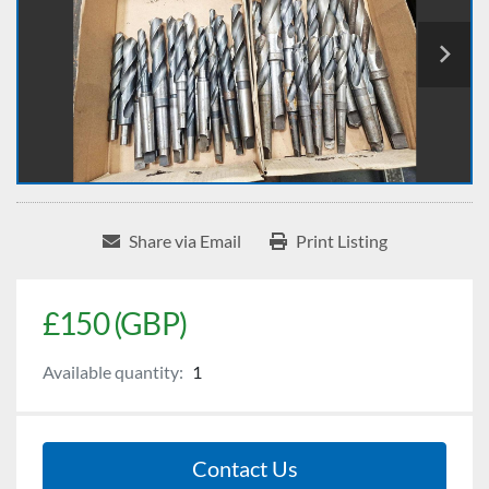
Share via Email
Print Listing
£150 (GBP)
Available quantity:
1
Contact Us