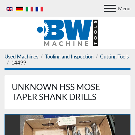
Menu
Used Machines
Tooling and Inspection
Cutting Tools
14499
UNKNOWN HSS MOSE
TAPER SHANK DRILLS