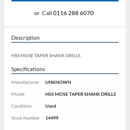
or
Call
0116 288 6070
Description
HSS MOSE TAPER SHANK DRILLS
Specifications
Manufacturer
UNKNOWN
Model
HSS MOSE TAPER SHANK DRILLS
Condition
Used
Stock Number
14499