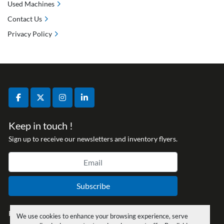
Used Machines
Contact Us
Privacy Policy
facebook
twitter
instagram
linkedin
Keep in touch !
Sign up to receive our newsletters and inventory flyers.
Subscribe
Privacy policy
We use cookies to enhance your browsing experience, serve