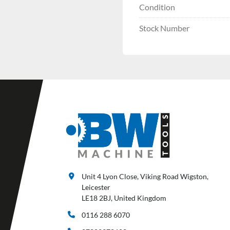
Condition
Stock Number
Unit 4 Lyon Close, Viking Road Wigston,
Leicester
LE18 2BJ, United Kingdom
0116 288 6070