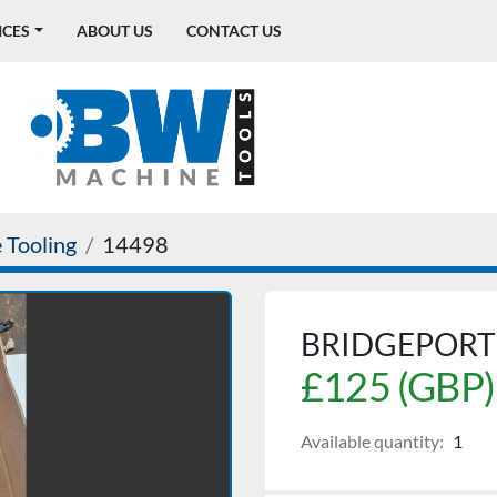
ICES
ABOUT US
CONTACT US
 Tooling
14498
BRIDGEPORT 
£125 (GBP)
Available quantity:
1