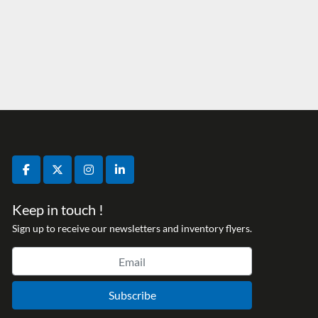
facebook
twitter
instagram
linkedin
Keep in touch !
Sign up to receive our newsletters and inventory flyers.
Subscribe