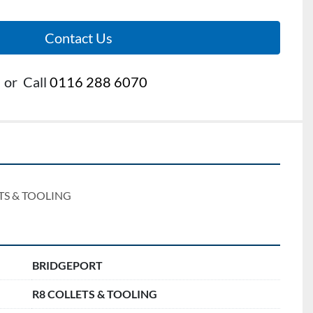
Contact Us
or
Call
0116 288 6070
TS & TOOLING
BRIDGEPORT
R8 COLLETS & TOOLING