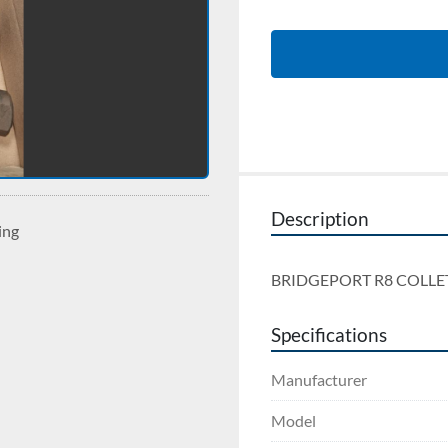
Description
ing
BRIDGEPORT R8 COLLE
Specifications
Manufacturer
Model