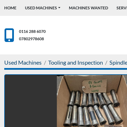
HOME
USED MACHINES
MACHINES WANTED
SERV
0116 288 6070
07802978608
Used Machines
Tooling and Inspection
Spindle