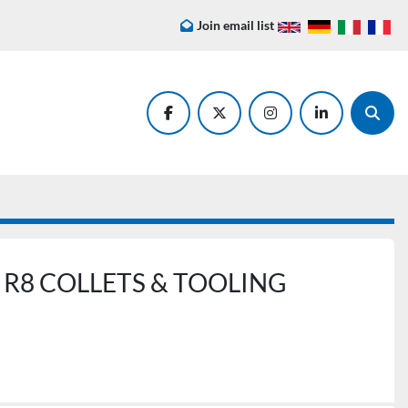
Join email list
facebook
twitter
instagram
linkedin
Searc
R8 COLLETS & TOOLING