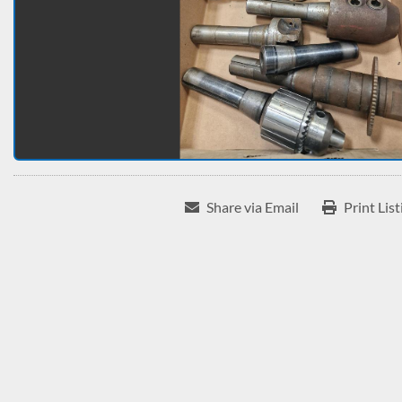
Share via Email
Print List