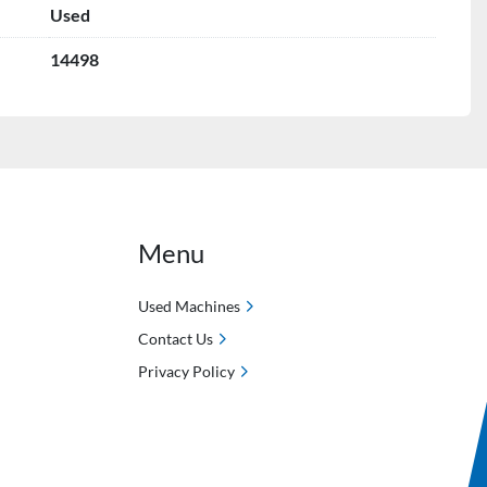
Used
14498
Menu
Used Machines
Contact Us
Privacy Policy