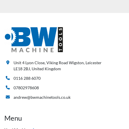
Unit 4 Lyon Close, Viking Road Wigston, Leicester
LE18 2BJ, United Kingdom
0116 288 6070
07802978608
andrew@bwmachinetools.co.uk
Menu