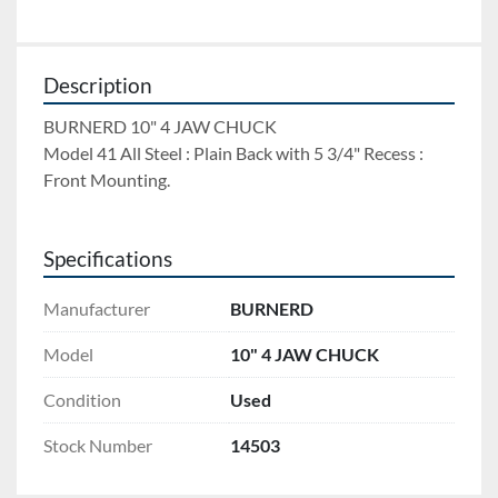
Description
BURNERD 10" 4 JAW CHUCK 
Model 41 All Steel : Plain Back with 5 3/4" Recess : 
Front Mounting.
Specifications
Manufacturer
BURNERD
Model
10" 4 JAW CHUCK
Condition
Used
Stock Number
14503