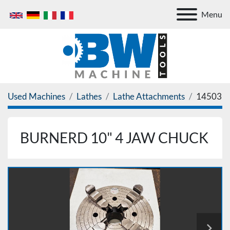
Menu
Used Machines
Lathes
Lathe Attachments
14503
BURNERD 10" 4 JAW CHUCK