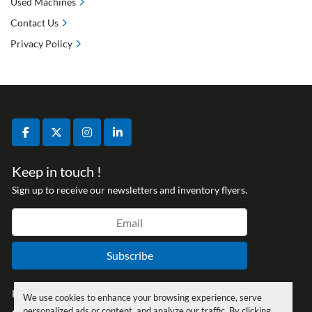
Used Machines
Contact Us
Privacy Policy
facebook
twitter
instagram
linkedin
Keep in touch !
Sign up to receive our newsletters and inventory flyers.
Subscribe
Privacy policy
We use cookies to enhance your browsing experience, serve
personalized ads or content, and analyze our traffic. By clicking