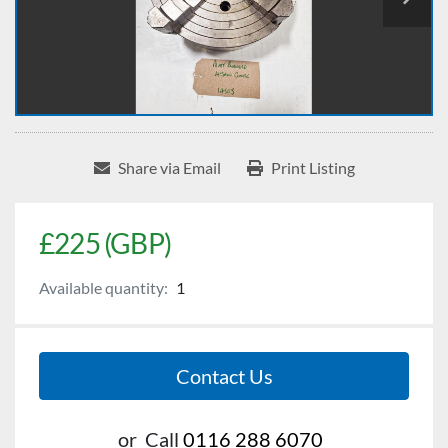
Share via Email
Print Listing
£225 (GBP)
Available quantity:
1
Contact Us
or
Call
0116 288 6070