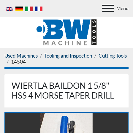
Menu
Used Machines
Tooling and Inspection
Cutting Tools
14504
WIERTLA BAILDON 1 5/8"
HSS 4 MORSE TAPER DRILL