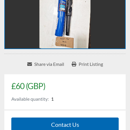
Share via Email
Print Listing
£60 (GBP)
Available quantity:
1
Contact Us