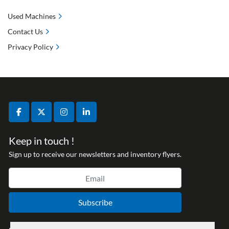
Used Machines
Contact Us
Privacy Policy
facebook
twitter
instagram
linkedin
Keep in touch !
Sign up to receive our newsletters and inventory flyers.
Subscribe