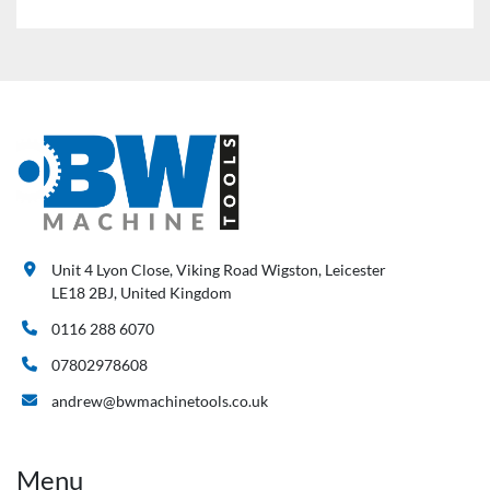
Unit 4 Lyon Close, Viking Road Wigston, Leicester
LE18 2BJ, United Kingdom
0116 288 6070
07802978608
andrew@bwmachinetools.co.uk
Menu