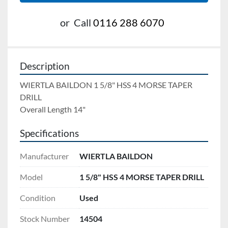
or
Call
0116 288 6070
Description
WIERTLA BAILDON 1 5/8" HSS 4 MORSE TAPER 
DRILL 
Overall Length 14"
Specifications
Manufacturer
WIERTLA BAILDON
Model
1 5/8" HSS 4 MORSE TAPER DRILL
Condition
Used
Stock Number
14504