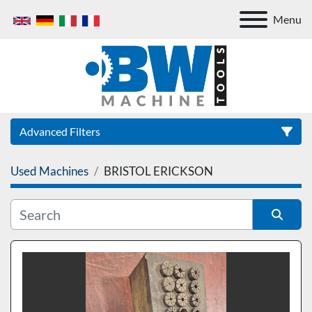
Menu
Advanced Filters
Used Machines
BRISTOL ERICKSON
Category
Sort by