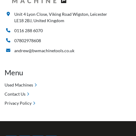
Unit 4 Lyon Close, Viking Road Wigston, Leicester
LE18 2BJ, United Kingdom
0116 288 6070
07802978608
andrew@bwmachinetools.co.uk
Menu
Used Machines
Contact Us
Privacy Policy