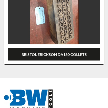
BRISTOL ERICKSON DA180 COLLETS