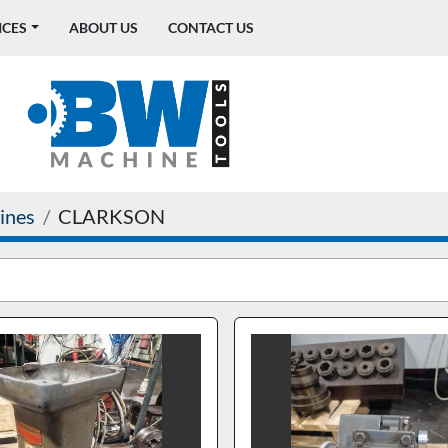
ICES
ABOUT US
CONTACT US
ines
CLARKSON