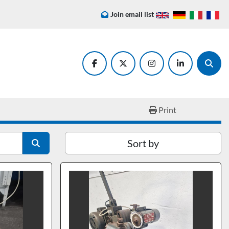
Join email list
facebook
twitter
instagram
linkedin
Searc
Print
Sort by