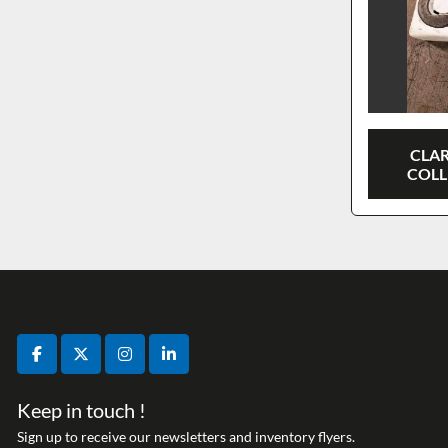
CLA
COLL
facebook
twitter
instagram
linkedin
Keep in touch !
Sign up to receive our newsletters and inventory flyers.