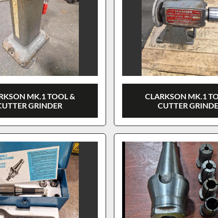
RKSON MK.1 TOOL &
CLARKSON MK.1 T
CUTTER GRINDER
CUTTER GRIND