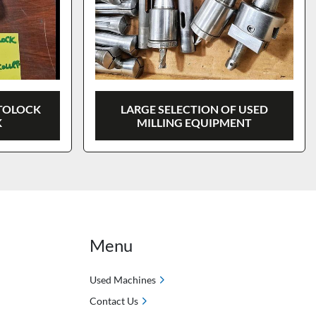
UTOLOCK
LARGE SELECTION OF USED
K
MILLING EQUIPMENT
Menu
Used Machines
Contact Us