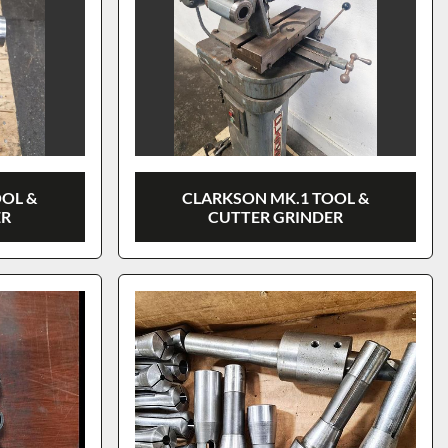
OOL &
CLARKSON MK.1 TOOL &
ER
CUTTER GRINDER