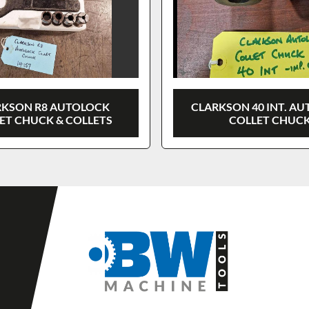
RKSON R8 AUTOLOCK
CLARKSON 40 INT. A
ET CHUCK & COLLETS
COLLET CHUC