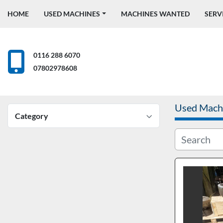
HOME
USED MACHINES
MACHINES WANTED
SERV
0116 288 6070
07802978608
Used Mach
Category