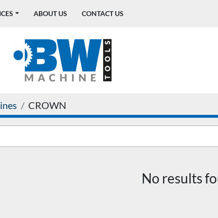
ICES
ABOUT US
CONTACT US
ines
CROWN
No results f