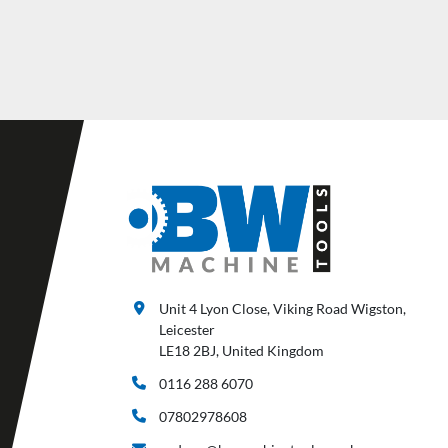
Unit 4 Lyon Close, Viking Road Wigston,
Leicester
LE18 2BJ, United Kingdom
0116 288 6070
07802978608