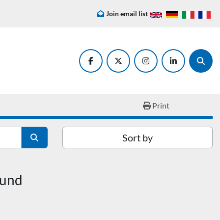
Join email list
facebook
twitter
instagram
linkedin
Searc
Print
Sort by
ound