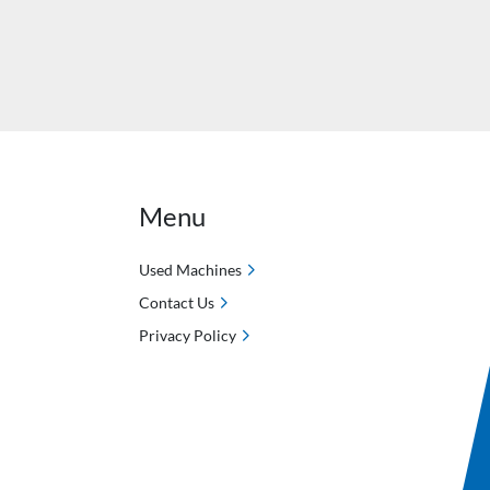
Menu
Used Machines
Contact Us
Privacy Policy