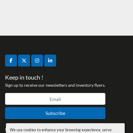
facebook
twitter
instagram
linkedin
Keep in touch !
Sign up to receive our newsletters and inventory flyers.
Subscribe
Privacy policy
We use cookies to enhance your browsing experience, serve