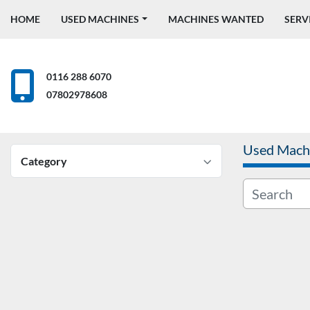
HOME
USED MACHINES
MACHINES WANTED
SERV
0116 288 6070
07802978608
Used Mach
Category