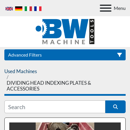
Menu
Advanced Filters
Used Machines
Category
DIVIDING HEAD INDEXING PLATES &
ACCESSORIES
Sort by