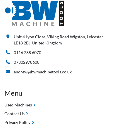
Unit 4 Lyon Close, Viking Road Wigston, Leicester
LE18 2BJ, United Kingdom
0116 288 6070
07802978608
andrew@bwmachinetools.co.uk
Menu
Used Machines
Contact Us
Privacy Policy