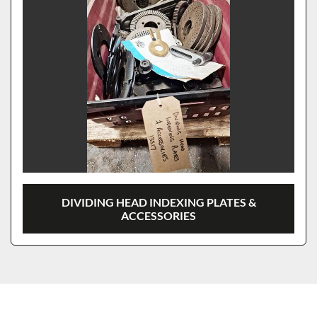
DIVIDING HEAD INDEXING PLATES &
ACCESSORIES