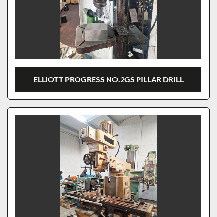
ELLIOTT PROGRESS NO.2GS PILLAR DRILL