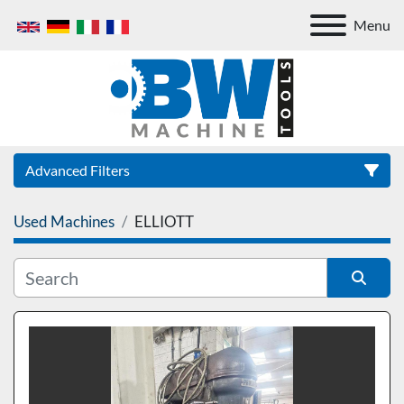
Menu
Advanced Filters
Used Machines
ELLIOTT
Category
Sort by