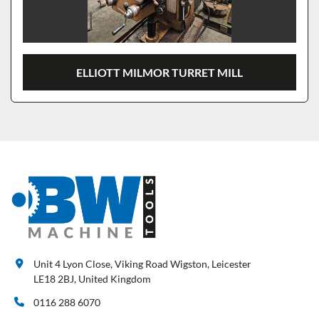
ELLIOTT MILMOR TURRET MILL
Unit 4 Lyon Close, Viking Road Wigston, Leicester
LE18 2BJ, United Kingdom
0116 288 6070