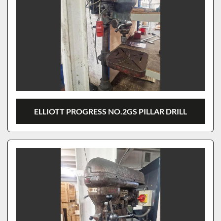
ELLIOTT PROGRESS NO.2GS PILLAR DRILL