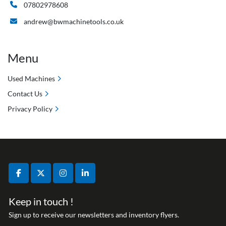
07802978608
andrew@bwmachinetools.co.uk
Menu
Used Machines
Contact Us
Privacy Policy
facebook
twitter
instagram
linkedin
Keep in touch !
Sign up to receive our newsletters and inventory flyers.