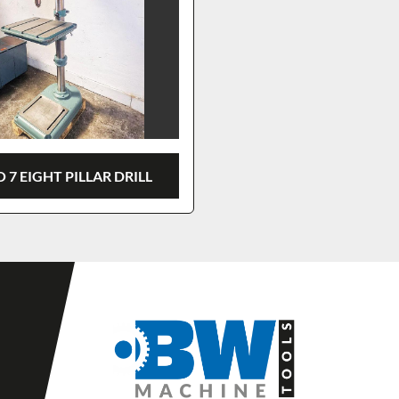
 7 EIGHT PILLAR DRILL