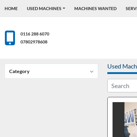
HOME
USED MACHINES
MACHINES WANTED
SERV
0116 288 6070
07802978608
Used Mach
Category