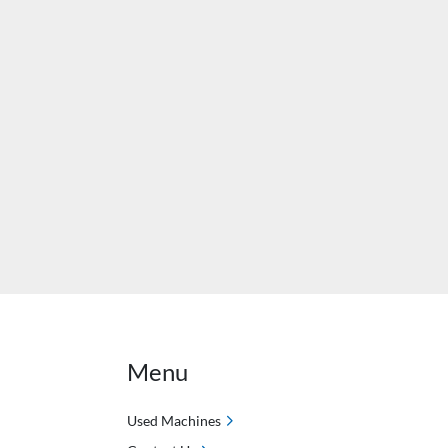
Menu
Used Machines