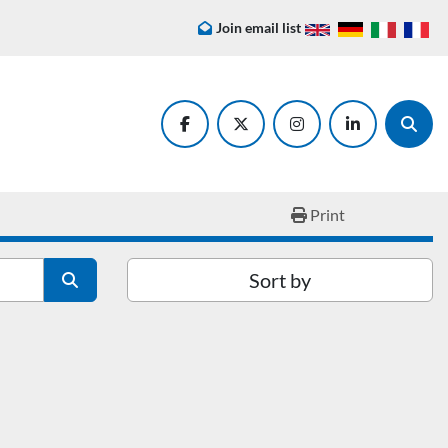
Join email list
facebook
twitter
instagram
linkedin
Searc
Print
Sort by