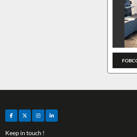
FOBCO
facebook
twitter
instagram
linkedin
Keep in touch !