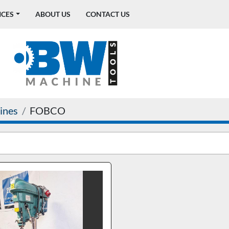
ICES
ABOUT US
CONTACT US
ines
FOBCO