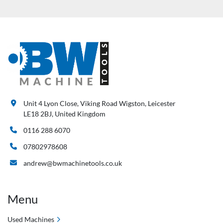
Unit 4 Lyon Close, Viking Road Wigston, Leicester
LE18 2BJ, United Kingdom
0116 288 6070
07802978608
andrew@bwmachinetools.co.uk
Menu
Used Machines