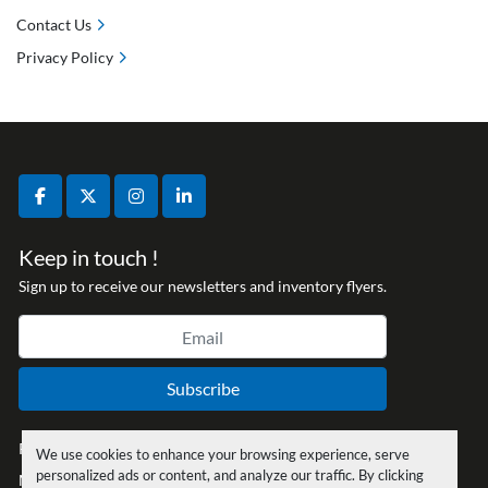
Contact Us
Privacy Policy
facebook
twitter
instagram
linkedin
Keep in touch !
Sign up to receive our newsletters and inventory flyers.
Subscribe
Privacy policy
We use cookies to enhance your browsing experience, serve
personalized ads or content, and analyze our traffic. By clicking
Manage Cookies