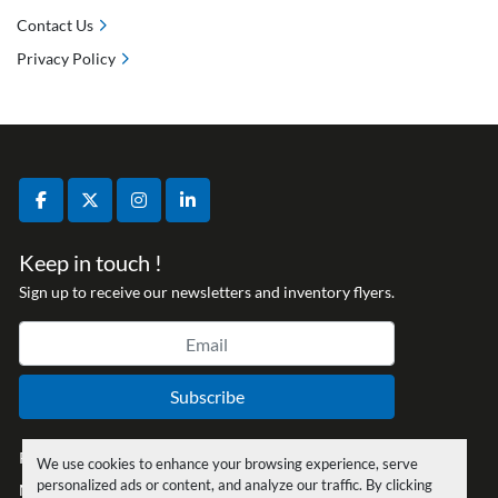
Contact Us
Privacy Policy
facebook
twitter
instagram
linkedin
Keep in touch !
Sign up to receive our newsletters and inventory flyers.
Subscribe
Privacy policy
We use cookies to enhance your browsing experience, serve
personalized ads or content, and analyze our traffic. By clicking
Manage Cookies