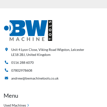
Unit 4 Lyon Close, Viking Road Wigston, Leicester
LE18 2BJ, United Kingdom
0116 288 6070
07802978608
andrew@bwmachinetools.co.uk
Menu
Used Machines