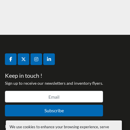
facebook
twitter
instagram
linkedin
Keep in touch !
Sign up to receive our newsletters and inventory flyers.
Subscribe
Privacy policy
We use cookies to enhance your browsing experience, serve