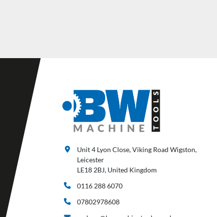
Unit 4 Lyon Close, Viking Road Wigston,
Leicester
LE18 2BJ, United Kingdom
0116 288 6070
07802978608