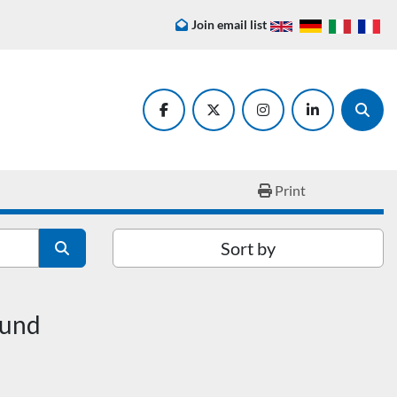
Join email list
facebook
twitter
instagram
linkedin
Searc
Print
Sort by
ound