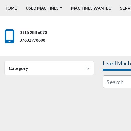
HOME
USED MACHINES
MACHINES WANTED
SERV
0116 288 6070
07802978608
Used Mach
Category