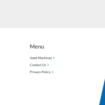
Menu
Used Machines
Contact Us
Privacy Policy