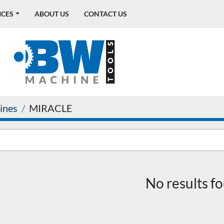
ICES
ABOUT US
CONTACT US
ines
MIRACLE
No results f