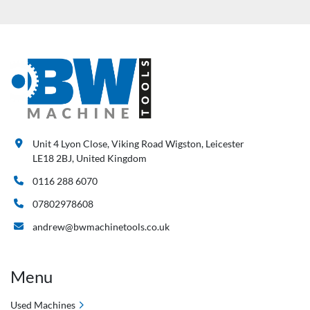
Unit 4 Lyon Close, Viking Road Wigston, Leicester
LE18 2BJ, United Kingdom
0116 288 6070
07802978608
andrew@bwmachinetools.co.uk
Menu
Used Machines