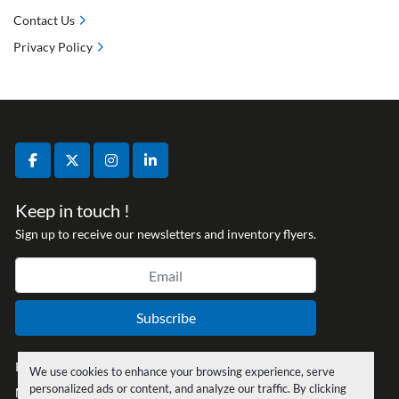
Contact Us
Privacy Policy
facebook
twitter
instagram
linkedin
Keep in touch !
Sign up to receive our newsletters and inventory flyers.
Subscribe
Privacy policy
We use cookies to enhance your browsing experience, serve
personalized ads or content, and analyze our traffic. By clicking
Manage Cookies