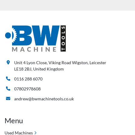
Unit 4 Lyon Close, Viking Road Wigston, Leicester
LE18 2BJ, United Kingdom
0116 288 6070
07802978608
andrew@bwmachinetools.co.uk
Menu
Used Machines