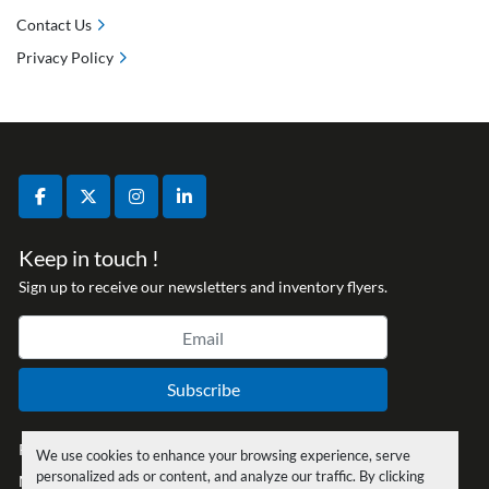
Contact Us
Privacy Policy
facebook
twitter
instagram
linkedin
Keep in touch !
Sign up to receive our newsletters and inventory flyers.
Subscribe
Privacy policy
We use cookies to enhance your browsing experience, serve
personalized ads or content, and analyze our traffic. By clicking
Manage Cookies