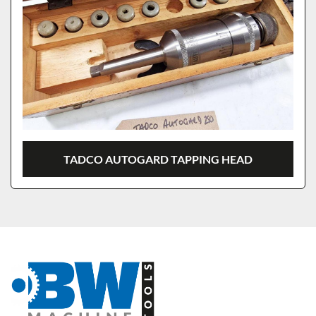
TADCO AUTOGARD TAPPING HEAD