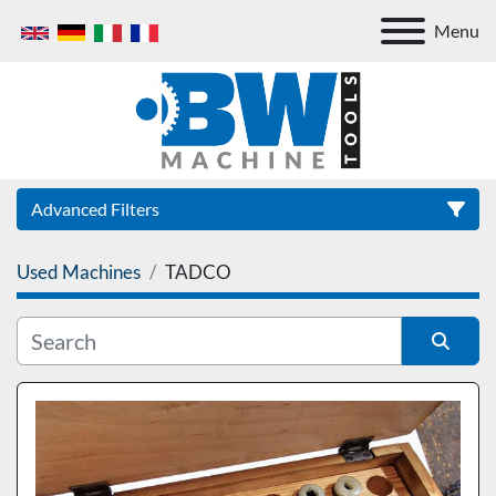
Menu
Advanced Filters
Used Machines
TADCO
Category
Sort by