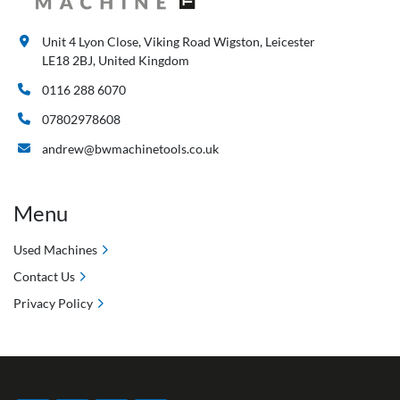
Unit 4 Lyon Close, Viking Road Wigston, Leicester
LE18 2BJ, United Kingdom
0116 288 6070
07802978608
andrew@bwmachinetools.co.uk
Menu
Used Machines
Contact Us
Privacy Policy