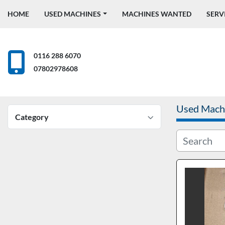
HOME
USED MACHINES
MACHINES WANTED
SERV
0116 288 6070
07802978608
Used Mach
Category