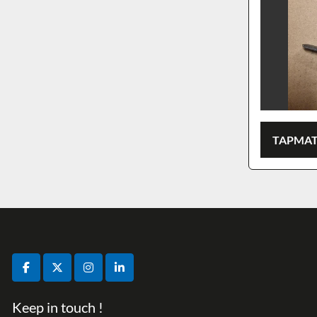
TAPMAT
facebook
twitter
instagram
linkedin
Keep in touch !