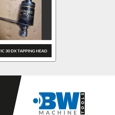
IC 30 DX TAPPING HEAD