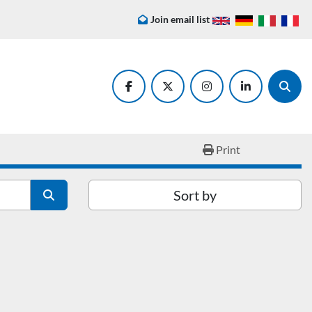
Join email list
facebook
twitter
instagram
linkedin
Searc
Print
Sort by