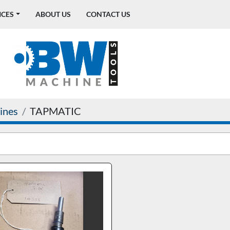
ICES
ABOUT US
CONTACT US
ines
TAPMATIC