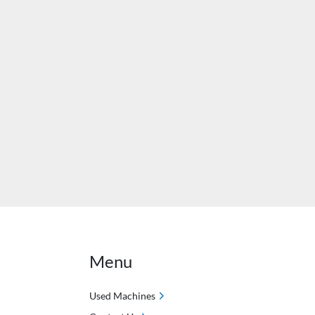
Menu
Used Machines