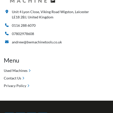
Unit 4 Lyon Close, Viking Road Wigston, Leicester
LE18 2BJ, United Kingdom
0116 288 6070
07802978608
andrew@bwmachinetools.co.uk
Menu
Used Machines
Contact Us
Privacy Policy