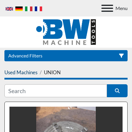
Menu
Advanced Filters
Used Machines
UNION
Category
Sort by