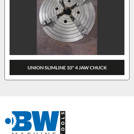
UNION SLIMLINE 10" 4 JAW CHUCK