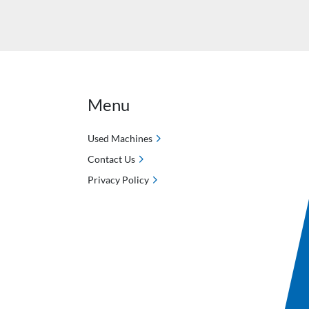
Menu
Used Machines
Contact Us
Privacy Policy