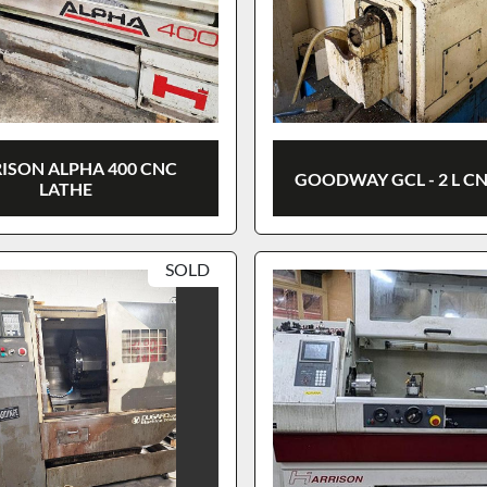
ISON ALPHA 400 CNC
GOODWAY GCL - 2 L C
LATHE
SOLD