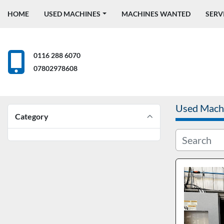
HOME
USED MACHINES
MACHINES WANTED
SERV
0116 288 6070
07802978608
Used Mach
Category