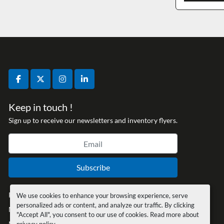
facebook
twitter
instagram
linkedin
Keep in touch !
Sign up to receive our newsletters and inventory flyers.
Subscribe
Privacy policy
We use cookies to enhance your browsing experience, serve
personalized ads or content, and analyze our traffic. By clicking
Manage Cookies
"Accept All", you consent to our use of cookies. Read more about
Machinio System
website by
Machinio
privacy policy
.