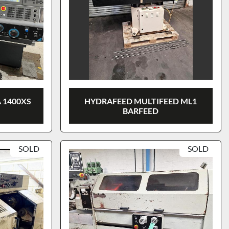
 1400XS
HYDRAFEED MULTIFEED ML1
BARFEED
SOLD
SOLD