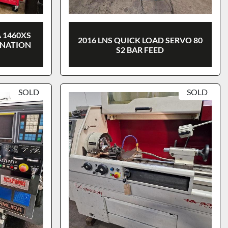
 1460XS
2016 LNS QUICK LOAD SERVO 80
INATION
S2 BAR FEED
SOLD
SOLD