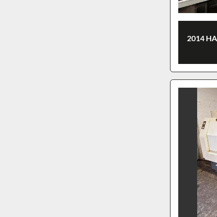
2014 H