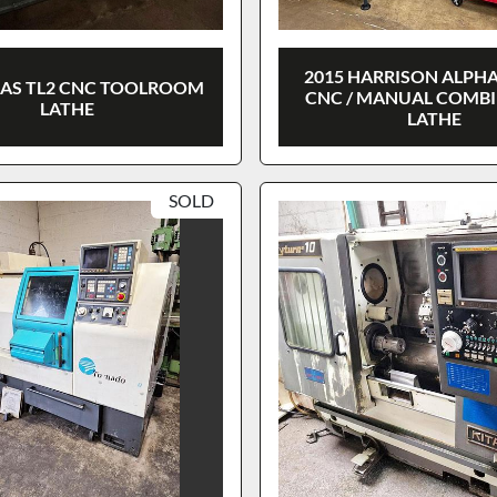
2015 HARRISON ALPHA
AAS TL2 CNC TOOLROOM
CNC / MANUAL COMB
LATHE
LATHE
SOLD