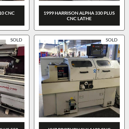
10 CNC
1999 HARRISON ALPHA 330 PLUS
CNC LATHE
SOLD
SOLD