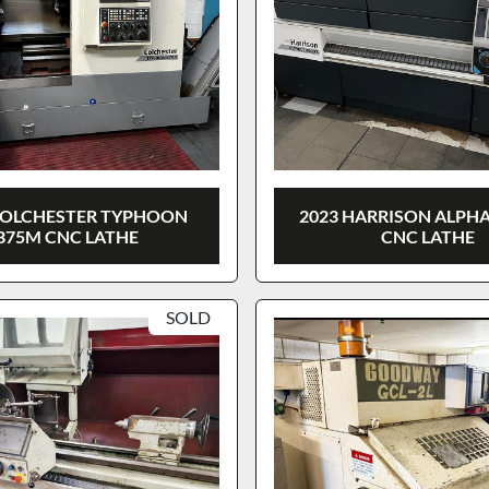
COLCHESTER TYPHOON
2023 HARRISON ALPHA
B75M CNC LATHE
CNC LATHE
SOLD