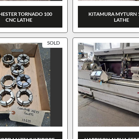
HESTER TORNADO 100
KITAMURA MYTURN 
CNC LATHE
LATHE
SOLD