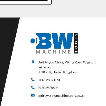
Unit 4 Lyon Close, Viking Road Wigston,
Leicester
LE18 2BJ, United Kingdom
0116 288 6070
07802978608
andrew@bwmachinetools.co.uk