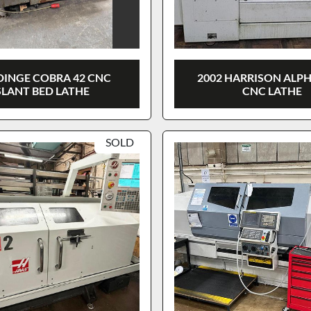
INGE COBRA 42 CNC
2002 HARRISON ALPH
SLANT BED LATHE
CNC LATHE
SOLD