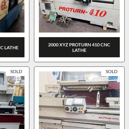
2000 XYZ PROTURN 410 CNC
NC LATHE
LATHE
SOLD
SOLD