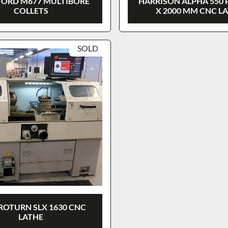
ORD M677 MULTIBORE
HARRISON ALPHA 550 
COLLETS
X 2000 MM CNC L
SOLD
ROTURN SLX 1630 CNC
LATHE