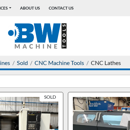
ICES
ABOUT US
CONTACT US
ines
Sold
CNC Machine Tools
CNC Lathes
SOLD