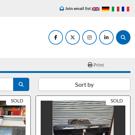
Join email list
facebook
twitter
instagram
linkedin
Searc
Print
Sort by
SOLD
SOLD