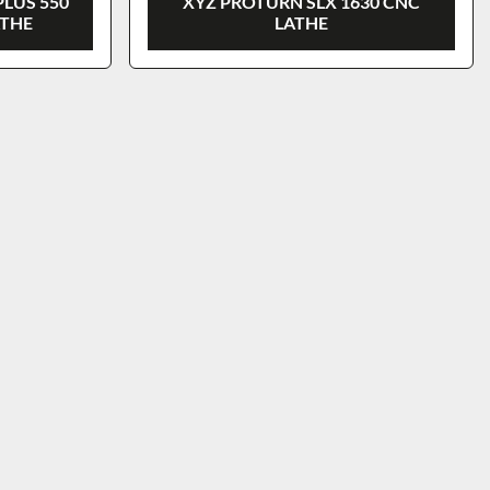
PLUS 550
XYZ PROTURN SLX 1630 CNC
ATHE
LATHE