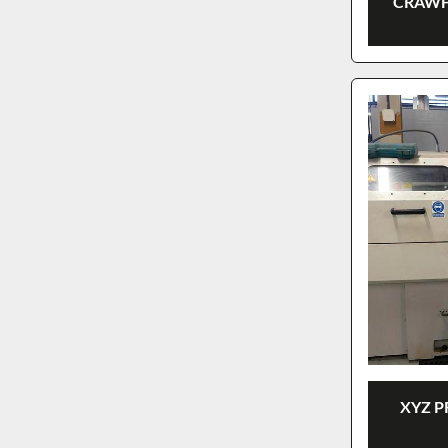
CRAWF
XYZ P