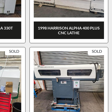
A 330T
1998 HARRISON ALPHA 400 PLUS
CNC LATHE
SOLD
SOLD