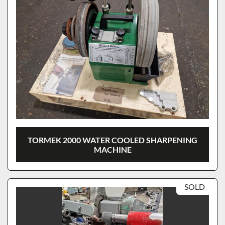
TORMEK 2000 WATER COOLED SHARPENING
MACHINE
SOLD