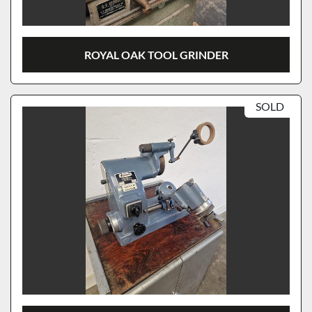
ROYAL OAK TOOL GRINDER
SOLD