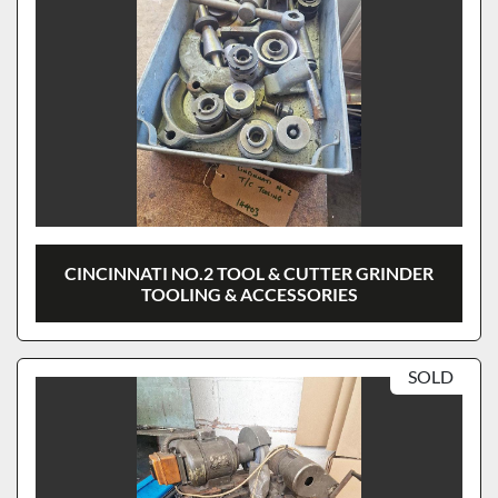
CINCINNATI NO.2 TOOL & CUTTER GRINDER
TOOLING & ACCESSORIES
SOLD