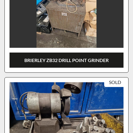
BRIERLEY ZB32 DRILL POINT GRINDER
SOLD