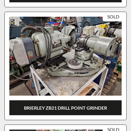
SOLD
BRIERLEY ZB21 DRILL POINT GRINDER
SOLD