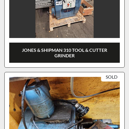
JONES & SHIPMAN 310 TOOL & CUTTER
GRINDER
SOLD