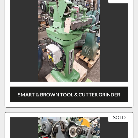
SMART & BROWN TOOL & CUTTER GRINDER
SOLD