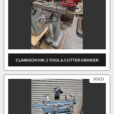
CLARKSON MK.1 TOOL & CUTTER GRINDER
SOLD