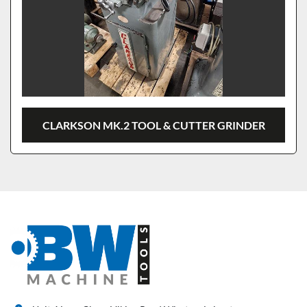
CLARKSON MK.2 TOOL & CUTTER GRINDER