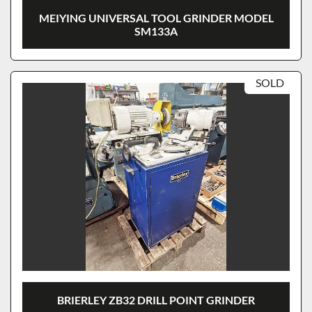
MEIYING UNIVERSAL TOOL GRINDER MODEL
SM133A
SOLD
BRIERLEY ZB32 DRILL POINT GRINDER