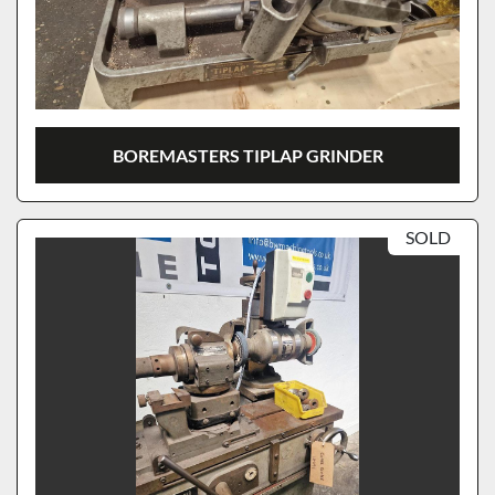
BOREMASTERS TIPLAP GRINDER
SOLD