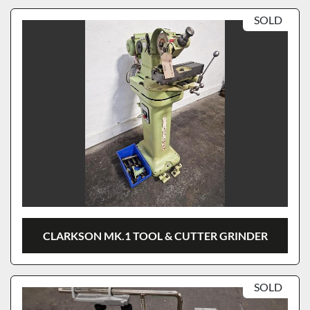
SOLD
CLARKSON MK.1 TOOL & CUTTER GRINDER
SOLD