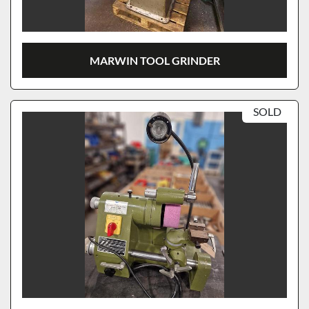
MARWIN TOOL GRINDER
SOLD