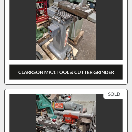
CLARKSON MK.1 TOOL & CUTTER GRINDER
SOLD