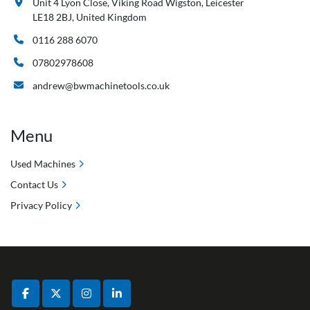
Unit 4 Lyon Close, Viking Road Wigston, Leicester
LE18 2BJ, United Kingdom
0116 288 6070
07802978608
andrew@bwmachinetools.co.uk
Menu
Used Machines
Contact Us
Privacy Policy
facebook
twitter
instagram
linkedin