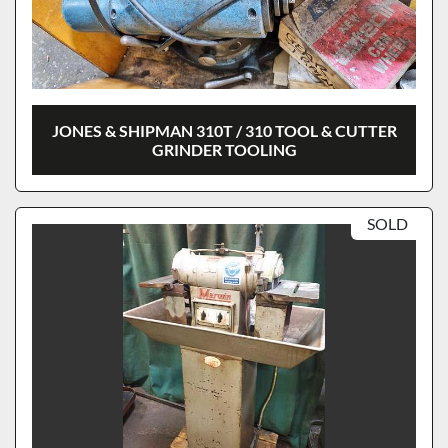
JONES & SHIPMAN 310T / 310 TOOL & CUTTER
GRINDER TOOLING
SOLD