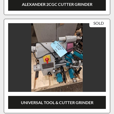
ALEXANDER 2CGC CUTTER GRINDER
SOLD
UNIVERSAL TOOL & CUTTER GRINDER