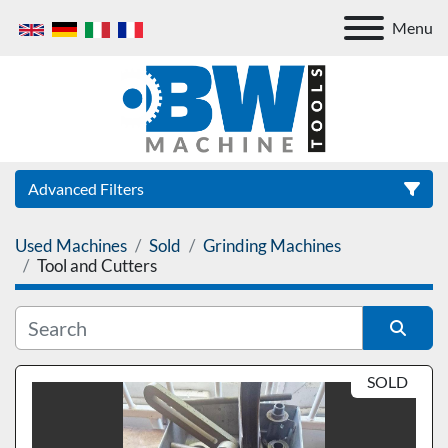
Menu
Advanced Filters
Used Machines
Sold
Grinding Machines
Category
Tool and Cutters
Sort by
SOLD