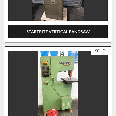
STARTRITE VERTICAL BANDSAW
SOLD