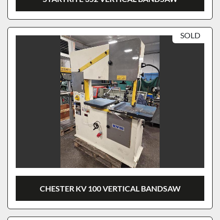
SOLD
CHESTER KV 100 VERTICAL BANDSAW