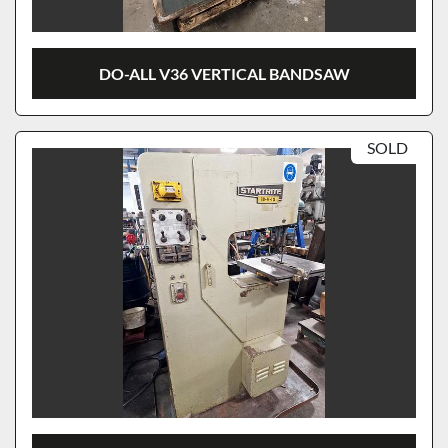
DO-ALL V36 VERTICAL BANDSAW
SOLD