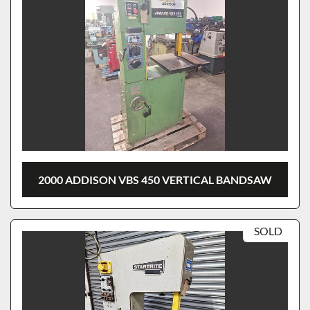
2000 ADDISON VBS 450 VERTICAL BANDSAW
SOLD