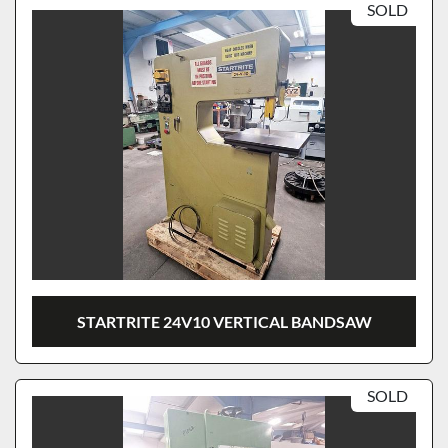
SOLD
STARTRITE 24V10 VERTICAL BANDSAW
SOLD