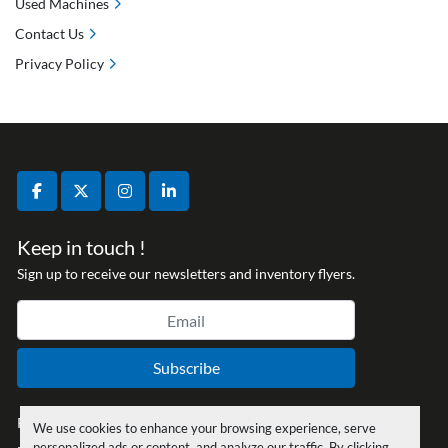
Used Machines
Contact Us
Privacy Policy
facebook
twitter
instagram
linkedin
Keep in touch !
Sign up to receive our newsletters and inventory flyers.
Subscribe
Privacy policy
We use cookies to enhance your browsing experience, serve
personalized ads or content, and analyze our traffic. By clicking