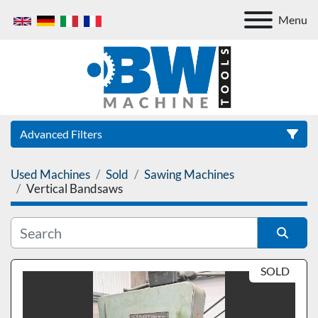
Menu
Advanced Filters
Used Machines
Sold
Sawing Machines
Category
Vertical Bandsaws
Sort by
SOLD