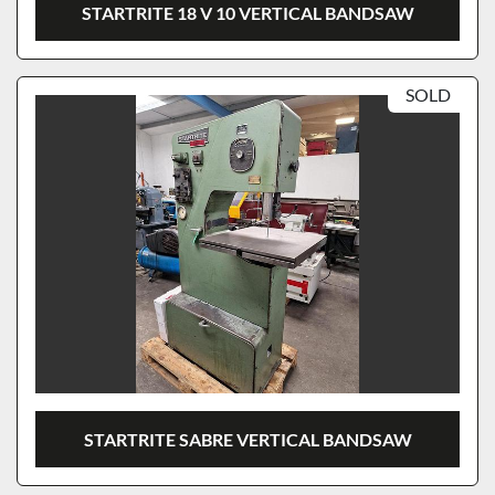
STARTRITE 18 V 10 VERTICAL BANDSAW
SOLD
STARTRITE SABRE VERTICAL BANDSAW