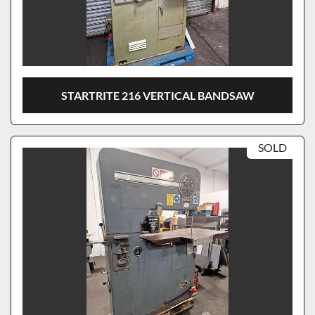
STARTRITE 216 VERTICAL BANDSAW
SOLD