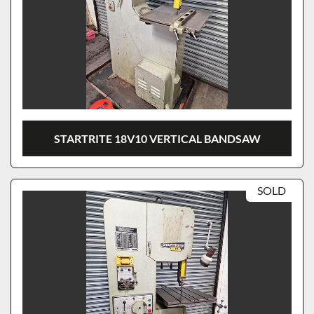
STARTRITE 18V10 VERTICAL BANDSAW
SOLD