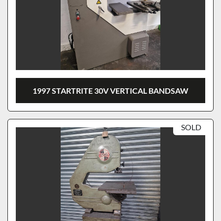
1997 STARTRITE 30V VERTICAL BANDSAW
SOLD