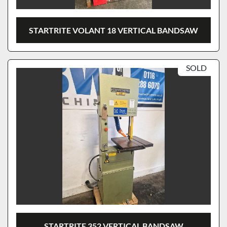
STARTRITE VOLANT 18 VERTICAL BANDSAW
SOLD
STARTRITE 352 VERTICAL BANDSAW