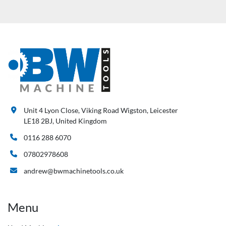
Unit 4 Lyon Close, Viking Road Wigston, Leicester
LE18 2BJ, United Kingdom
0116 288 6070
07802978608
andrew@bwmachinetools.co.uk
Menu