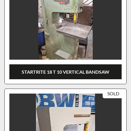
STARTRITE 18 T 10 VERTICAL BANDSAW
SOLD