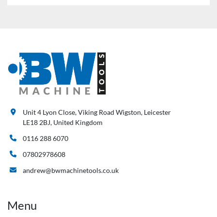
Unit 4 Lyon Close, Viking Road Wigston, Leicester
LE18 2BJ, United Kingdom
0116 288 6070
07802978608
andrew@bwmachinetools.co.uk
Menu