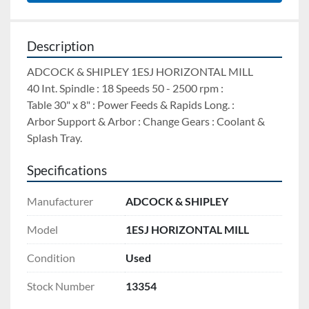
Description
ADCOCK & SHIPLEY 1ESJ HORIZONTAL MILL 
40 Int. Spindle : 18 Speeds 50 - 2500 rpm : 
Table 30" x 8" : Power Feeds & Rapids Long. : 
Arbor Support & Arbor : Change Gears : Coolant & 
Splash Tray.
Specifications
Manufacturer
ADCOCK & SHIPLEY
Model
1ESJ HORIZONTAL MILL
Condition
Used
Stock Number
13354