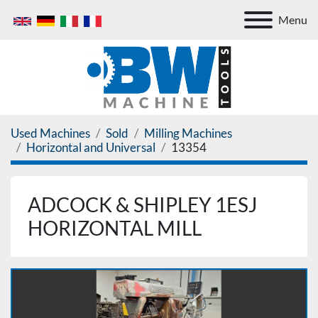
Menu
Used Machines
Sold
Milling Machines
Horizontal and Universal
13354
ADCOCK & SHIPLEY 1ESJ
HORIZONTAL MILL