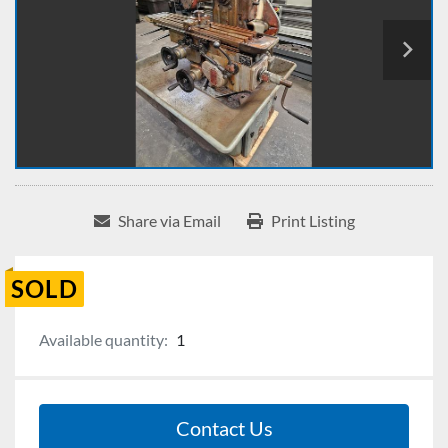
Share via Email
Print Listing
SOLD
Available quantity:
1
Contact Us