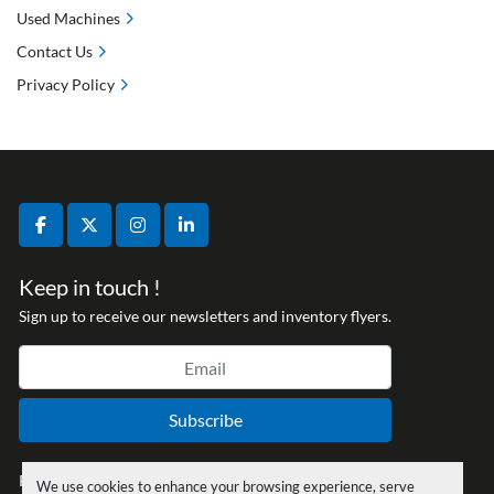
Used Machines
Contact Us
Privacy Policy
facebook
twitter
instagram
linkedin
Keep in touch !
Sign up to receive our newsletters and inventory flyers.
Subscribe
Privacy policy
We use cookies to enhance your browsing experience, serve