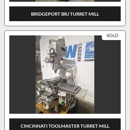
BRIDGEPORT BRJ TURRET MILL
SOLD
CINCINNATI TOOLMASTER TURRET MILL