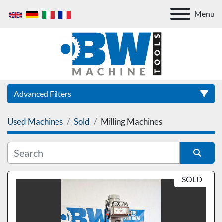
Menu
Advanced Filters
Used Machines
Sold
Milling Machines
Category
Sort by
SOLD