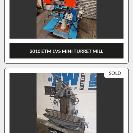
2010 ETM 1VS MINI TURRET MILL
SOLD