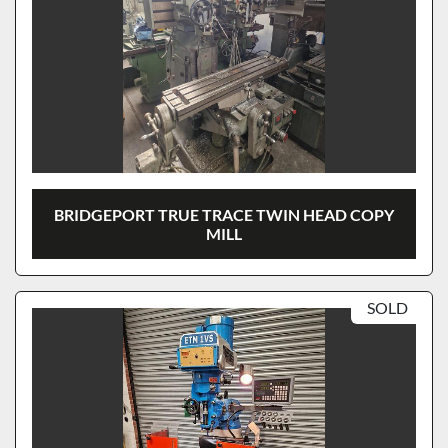
BRIDGEPORT TRUE TRACE TWIN HEAD COPY
MILL
SOLD