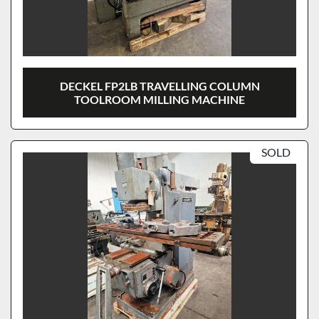
DECKEL FP2LB TRAVELLING COLUMN
TOOLROOM MILLING MACHINE
SOLD