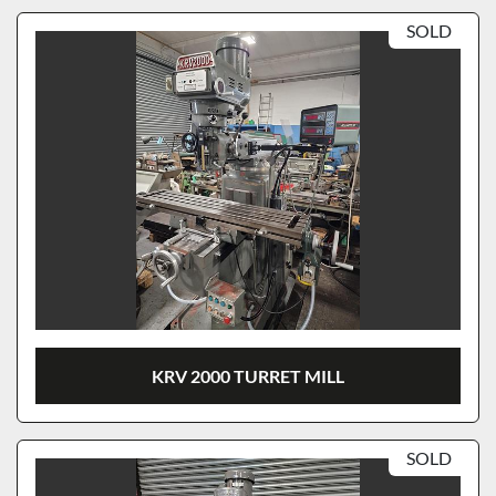
SOLD
KRV 2000 TURRET MILL
SOLD