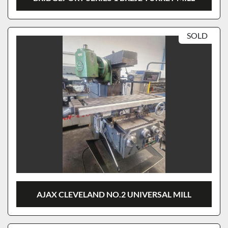
SOLD
AJAX CLEVELAND NO.2 UNIVERSAL MILL