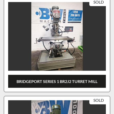
SOLD
BRIDGEPORT SERIES 1 BR2J2 TURRET MILL
SOLD