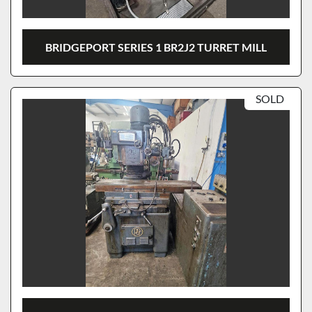
BRIDGEPORT SERIES 1 BR2J2 TURRET MILL
SOLD