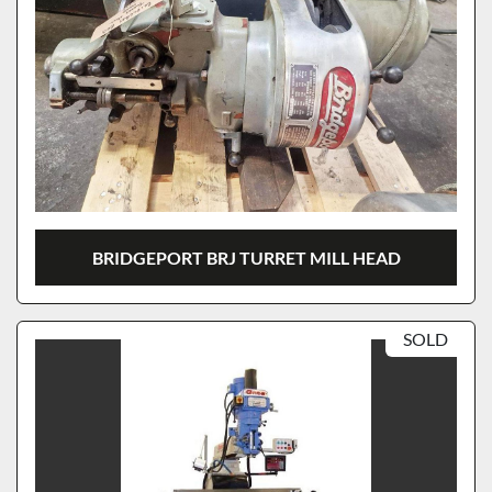
BRIDGEPORT BRJ TURRET MILL HEAD
SOLD