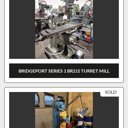
BRIDGEPORT SERIES 1 BR2J2 TURRET MILL
SOLD