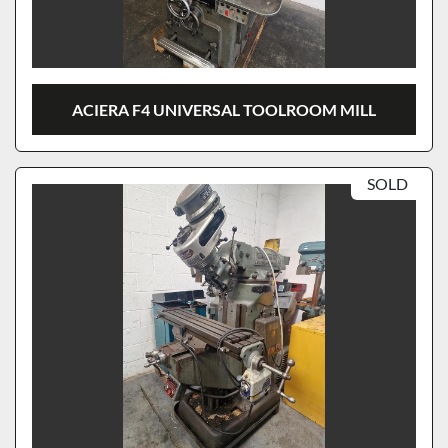
ACIERA F4 UNIVERSAL TOOLROOM MILL
SOLD