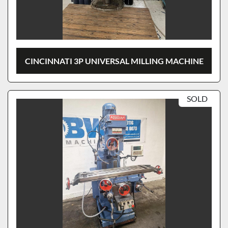
CINCINNATI 3P UNIVERSAL MILLING MACHINE
SOLD