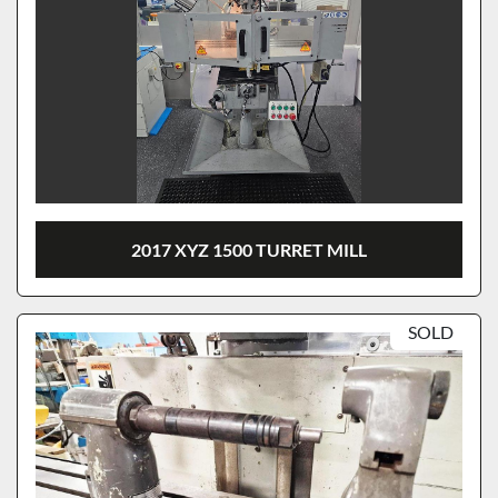
2017 XYZ 1500 TURRET MILL
SOLD