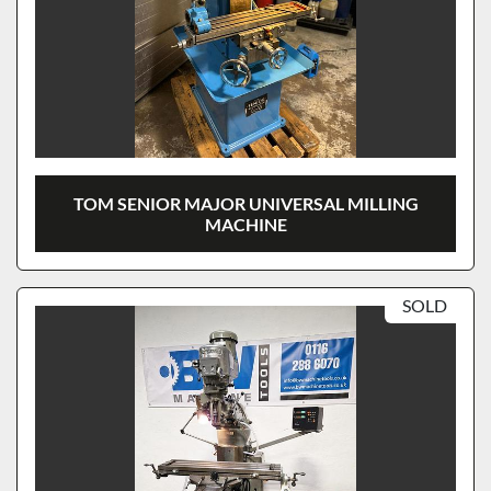
TOM SENIOR MAJOR UNIVERSAL MILLING
MACHINE
SOLD