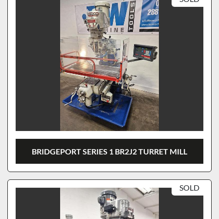
BRIDGEPORT SERIES 1 BR2J2 TURRET MILL
SOLD