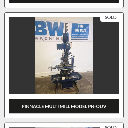
SOLD
PINNACLE MULTI MILL MODEL PN-OUV
SOLD