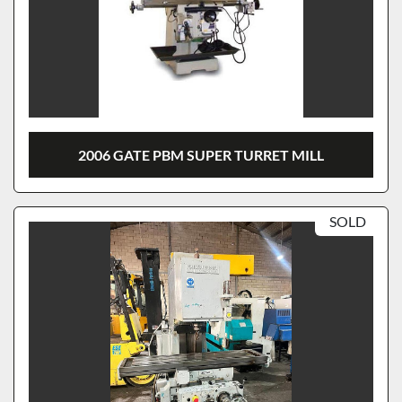
2006 GATE PBM SUPER TURRET MILL
SOLD