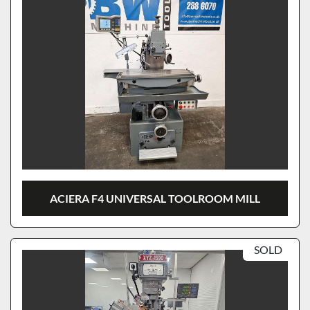
ACIERA F4 UNIVERSAL TOOLROOM MILL
SOLD