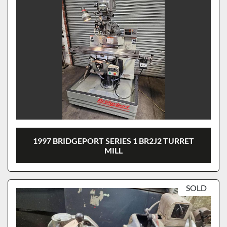
1997 BRIDGEPORT SERIES 1 BR2J2 TURRET
MILL
SOLD