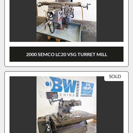
2000 SEMCO LC20 VSG TURRET MILL
SOLD