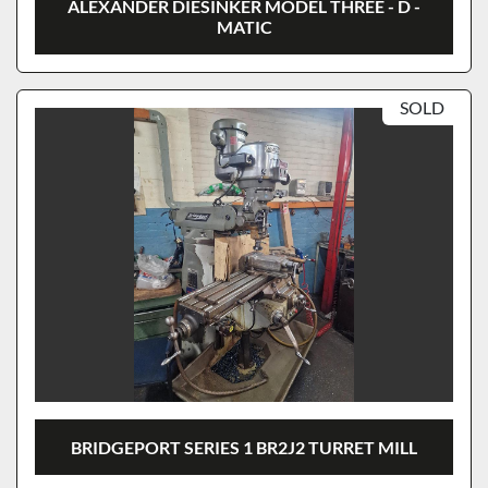
ALEXANDER DIESINKER MODEL THREE - D -
MATIC
SOLD
BRIDGEPORT SERIES 1 BR2J2 TURRET MILL