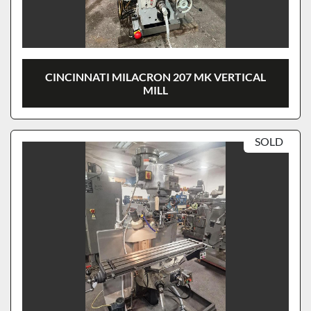
CINCINNATI MILACRON 207 MK VERTICAL
MILL
SOLD