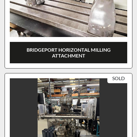
BRIDGEPORT HORIZONTAL MILLING
ATTACHMENT
SOLD