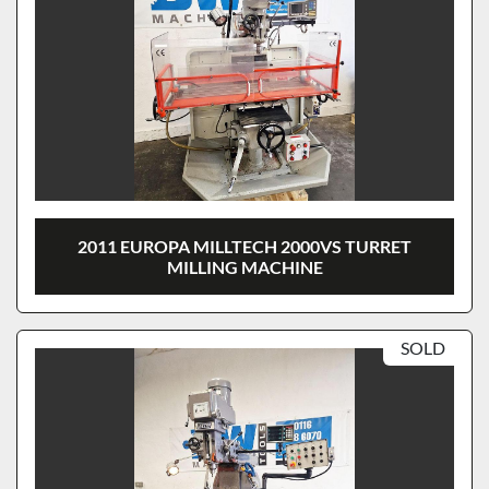
2011 EUROPA MILLTECH 2000VS TURRET
MILLING MACHINE
SOLD