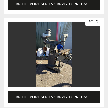
BRIDGEPORT SERIES 1 BR2J2 TURRET MILL
SOLD
BRIDGEPORT SERIES 1 BR2J2 TURRET MILL