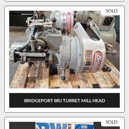
SOLD
BRIDGEPORT BRJ TURRET MILL HEAD
SOLD