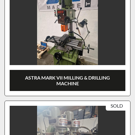
ASTRA MARK VII MILLING & DRILLING
MACHINE
SOLD