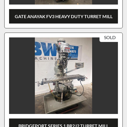
GATE ANAYAK FV3 HEAVY DUTY TURRET MILL
SOLD
BRIDGEPORT SERIES 1 BR2J2 TURRET MILL