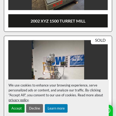
2002 XYZ 1500 TURRET MILL
SOLD
We use cookies to enhance your browsing experience, serve
personalized ads or content, and analyze our traffic. By clicking
"Accept All", you consent to our use of cookies. Read more about
privacy policy
.
Accept
Decline
Learn more