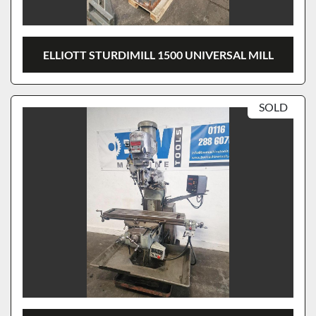
ELLIOTT STURDIMILL 1500 UNIVERSAL MILL
SOLD