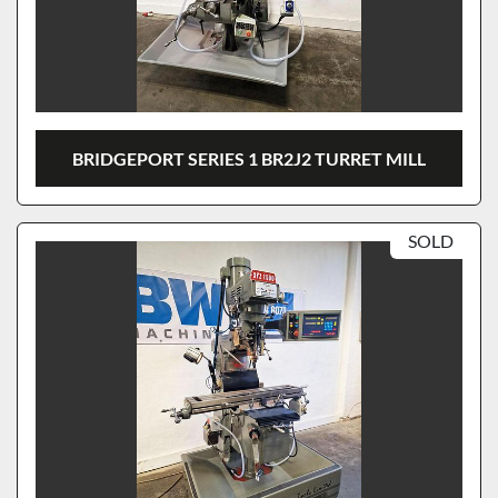
BRIDGEPORT SERIES 1 BR2J2 TURRET MILL
SOLD