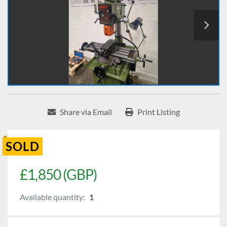
Share via Email
Print Listing
SOLD
£1,850 (GBP)
Available quantity:
1