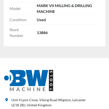
MARK VII MILLING & DRILLING
Model
MACHINE
Condition
Used
Stock
13886
Number
Unit 4 Lyon Close, Viking Road Wigston, Leicester
LE18 2BJ, United Kingdom