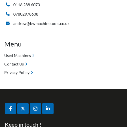
0116 288 6070
07802978608
andrew@bwmachinetools.co.uk
Menu
Used Machines
Contact Us
Privacy Policy
facebook
twitter
instagram
linkedin
Keep in touch !