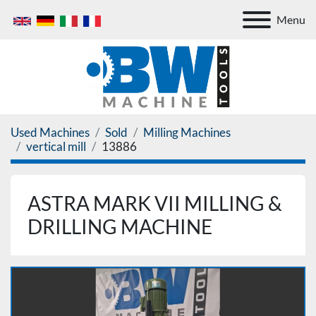
Menu
Used Machines
Sold
Milling Machines
vertical mill
13886
ASTRA MARK VII MILLING &
DRILLING MACHINE