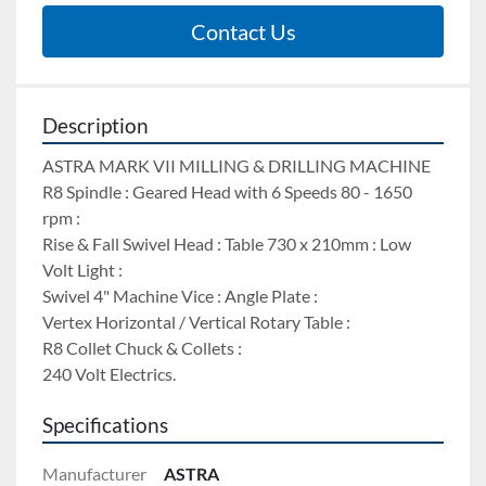
Contact Us
Description
ASTRA MARK VII MILLING & DRILLING MACHINE 
R8 Spindle : Geared Head with 6 Speeds 80 - 1650 
rpm : 
Rise & Fall Swivel Head : Table 730 x 210mm : Low 
Volt Light : 
Swivel 4" Machine Vice : Angle Plate : 
Vertex Horizontal / Vertical Rotary Table : 
R8 Collet Chuck & Collets : 
240 Volt Electrics.
Specifications
Manufacturer
ASTRA