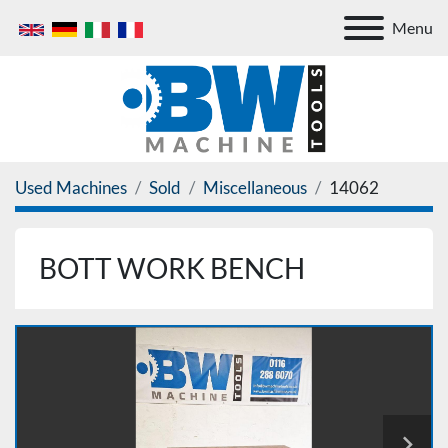
Menu
Used Machines
Sold
Miscellaneous
14062
BOTT WORK BENCH