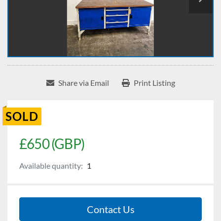
Share via Email
Print Listing
SOLD
£650 (GBP)
Available quantity:
1
Contact Us