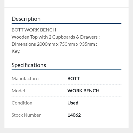
Description
BOTT WORK BENCH 
Wooden Top with 2 Cupboards & Drawers : 
Dimensions 2000mm x 750mm x 935mm : 
Key.
Specifications
Manufacturer
BOTT
Model
WORK BENCH
Condition
Used
Stock Number
14062