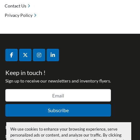
Contact Us
Privacy Policy
facebook
twitter
instagram
linkedin
Keep in touch !
Sign up to receive our newsletters and inventory flyers.
Subscribe
Privacy policy
We use cookies to enhance your browsing experience, serve
personalized ads or content, and analyze our traffic. By clicking
Manage Cookies