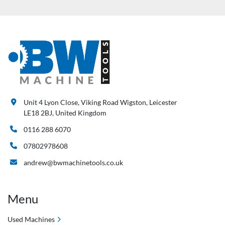
Unit 4 Lyon Close, Viking Road Wigston, Leicester
LE18 2BJ, United Kingdom
0116 288 6070
07802978608
andrew@bwmachinetools.co.uk
Menu
Used Machines