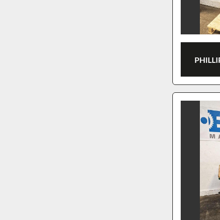
PHILLI