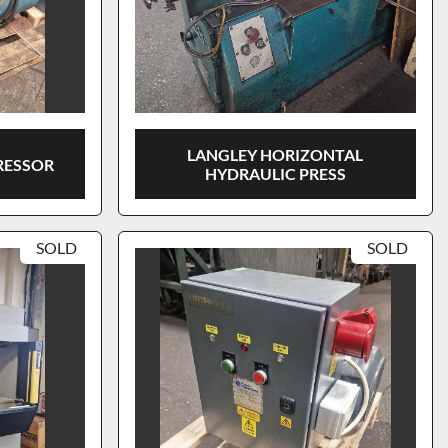
LANGLEY HORIZONTAL
ESSOR
HYDRAULIC PRESS
SOLD
SOLD