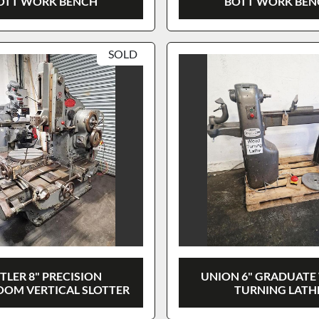
OTT WORK BENCH
BOTT WORK BE
SOLD
TLER 8" PRECISION
UNION 6" GRADUAT
OM VERTICAL SLOTTER
TURNING LATH