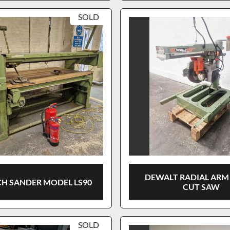
SOLD
DEWALT RADIAL ARM
H SANDER MODEL LS90
CUT SAW
SOLD