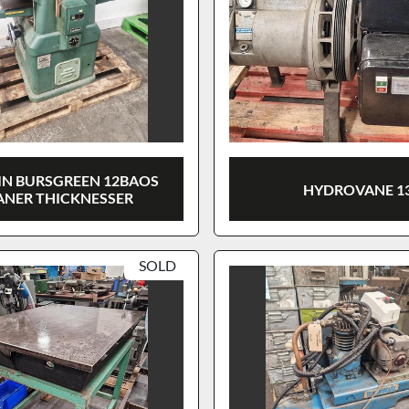
N BURSGREEN 12BAOS
HYDROVANE 1
ANER THICKNESSER
SOLD