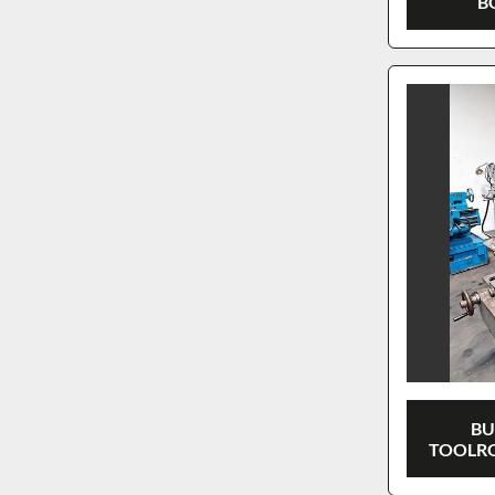
B
BU
TOOLRO