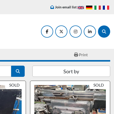
Join email list
facebook
twitter
instagram
linkedin
Searc
Print
Sort by
SOLD
SOLD