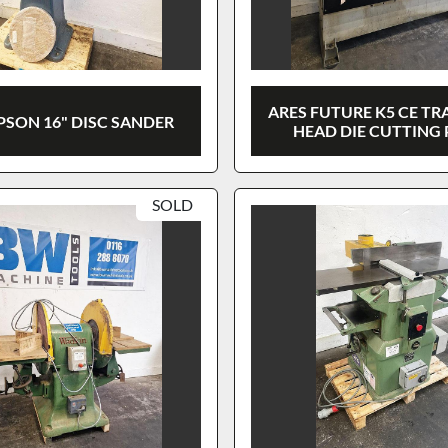
ARES FUTURE K5 CE TR
PSON 16" DISC SANDER
HEAD DIE CUTTING 
SOLD