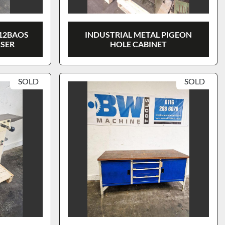
12BAOS
INDUSTRIAL METAL PIGEON
SSER
HOLE CABINET
SOLD
SOLD