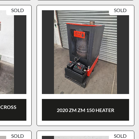
SOLD
SOLD
 CROSS
2020 ZM ZM 150 HEATER
SOLD
SOLD