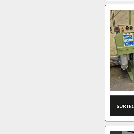
SURTEC