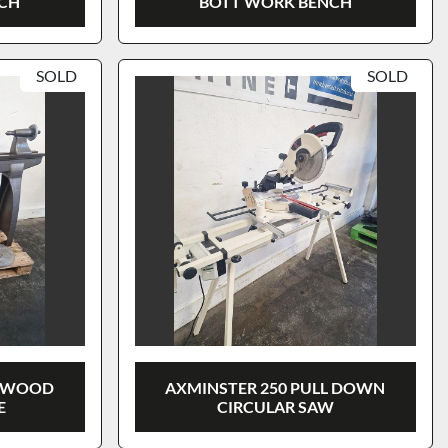
NCH
BOTT WORK BENCH
SOLD
SOLD
E WOOD
AXMINSTER 250 PULL DOWN
E
CIRCULAR SAW