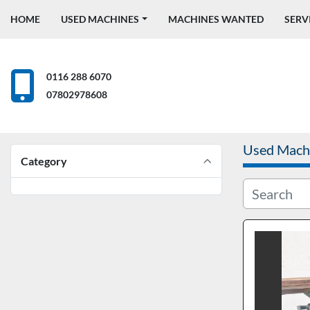
HOME
USED MACHINES
MACHINES WANTED
SERV
0116 288 6070
07802978608
Used Mach
Category