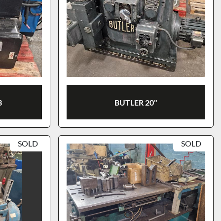
3
BUTLER 20"
SOLD
SOLD