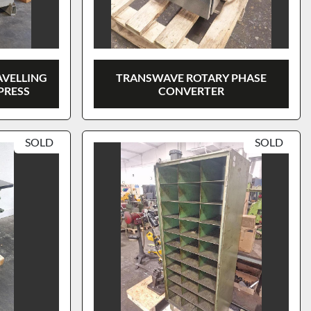
AVELLING
TRANSWAVE ROTARY PHASE
PRESS
CONVERTER
SOLD
SOLD