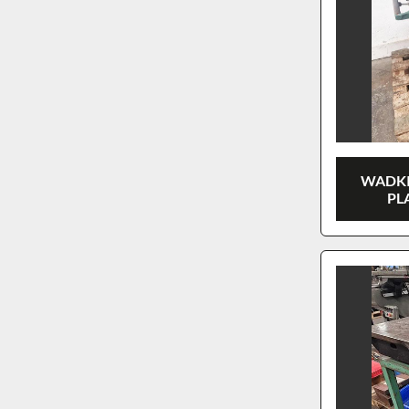
WADKI
PL