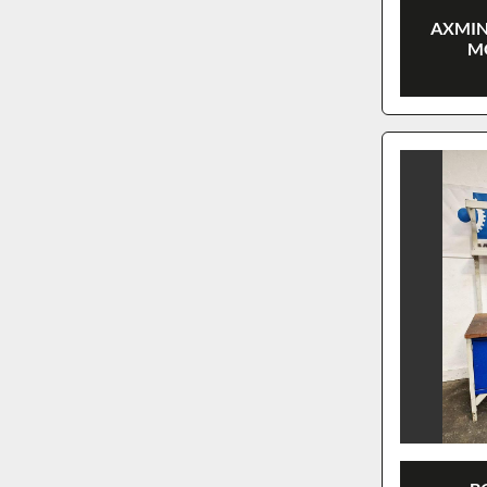
AXMIN
M