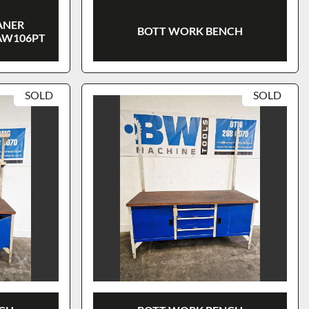
ANER
BOTT WORK BENCH
AW106PT
SOLD
SOLD