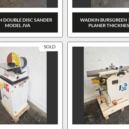
 DOUBLE DISC SANDER
WADKIN BURSGREEN 
MODEL JVA
PLANER THICKNE
SOLD