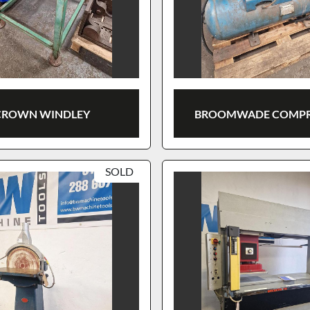
CROWN WINDLEY
BROOMWADE COMPR
SOLD