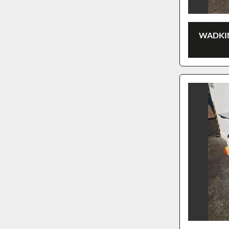
WADKIN