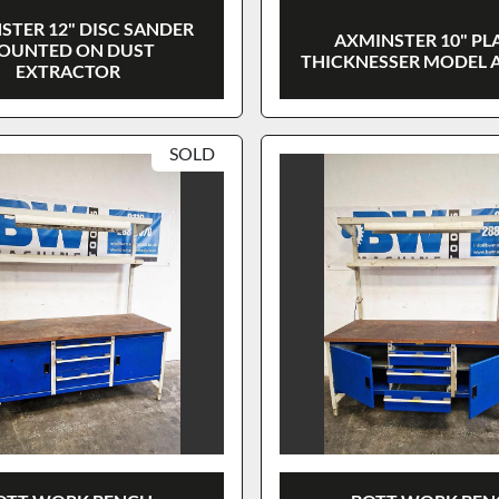
STER 12" DISC SANDER
AXMINSTER 10" PL
OUNTED ON DUST
THICKNESSER MODEL 
EXTRACTOR
SOLD