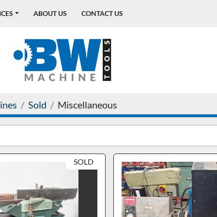
ICES
ABOUT US
CONTACT US
ines
Sold
Miscellaneous
SOLD