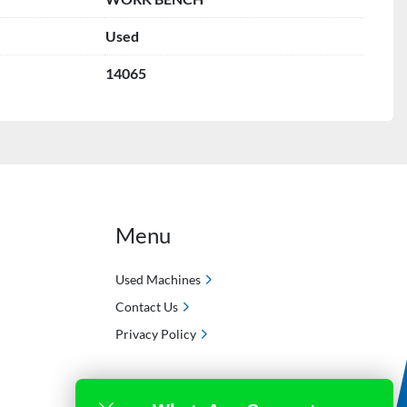
Used
14065
Menu
Used Machines
Contact Us
Privacy Policy