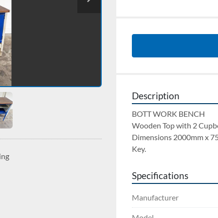
Description
BOTT WORK BENCH 
Wooden Top with 2 Cupbo
Dimensions 2000mm x 7
Key.
ing
Specifications
Manufacturer
Model