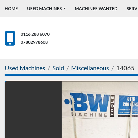
HOME
USED MACHINES
MACHINES WANTED
SERV
0116 288 6070
07802978608
Used Machines
Sold
Miscellaneous
14065