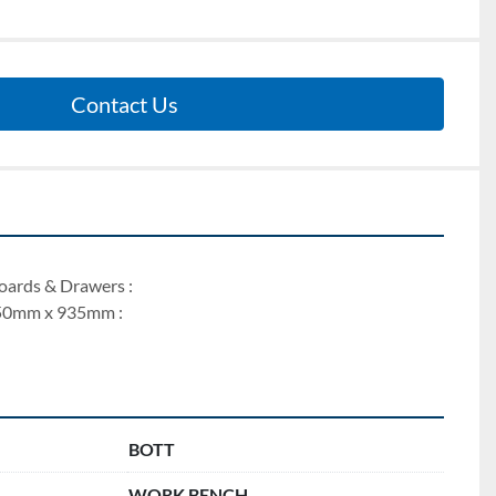
Contact Us
ards & Drawers : 
50mm x 935mm : 
BOTT
WORK BENCH