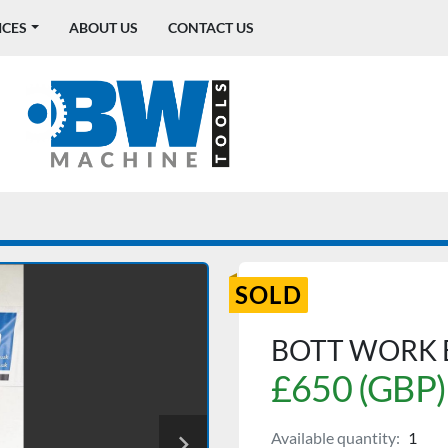
ICES
ABOUT US
CONTACT US
SOLD
BOTT WORK
£650 (GBP)
Available quantity:
1