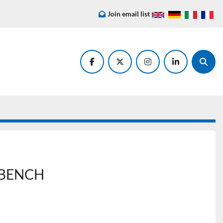
Join email list
facebook
twitter
instagram
linkedin
Searc
 BENCH