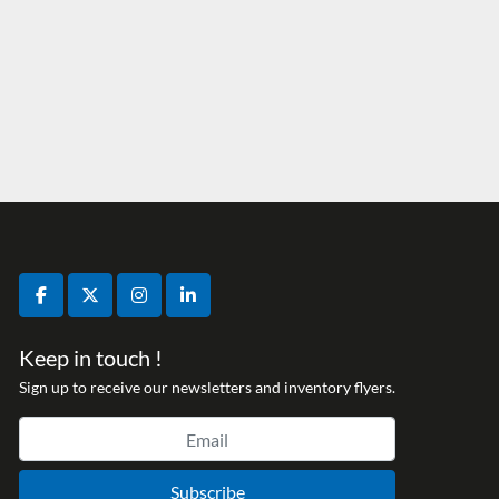
facebook
twitter
instagram
linkedin
Keep in touch !
Sign up to receive our newsletters and inventory flyers.
Subscribe