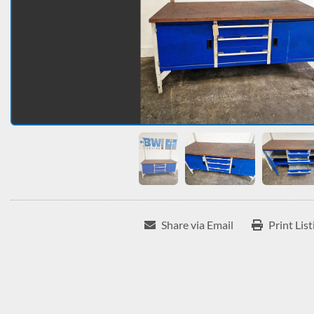
Share via Email
Print List