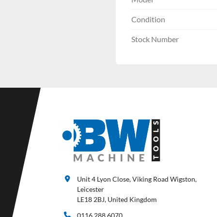
Condition
Stock Number
Unit 4 Lyon Close, Viking Road Wigston,
Leicester
LE18 2BJ, United Kingdom
0116 288 6070