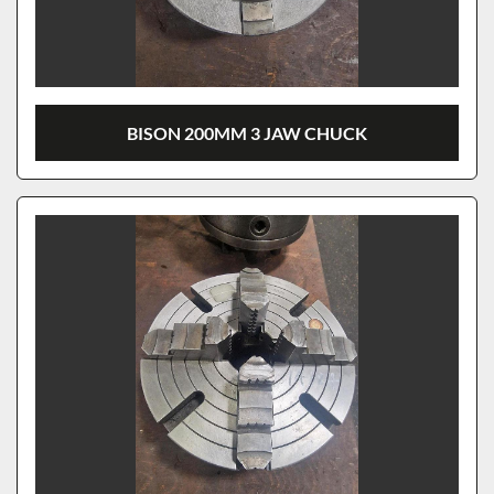
BISON 200MM 3 JAW CHUCK