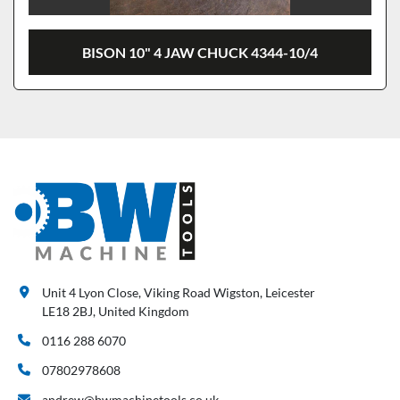
BISON 10" 4 JAW CHUCK 4344-10/4
Unit 4 Lyon Close, Viking Road Wigston, Leicester
LE18 2BJ, United Kingdom
0116 288 6070
07802978608
andrew@bwmachinetools.co.uk