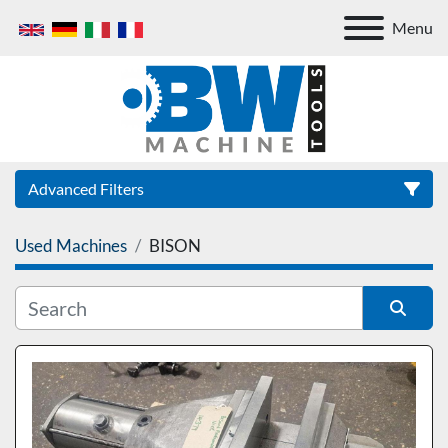
Menu
Advanced Filters
Used Machines
BISON
Category
Sort by