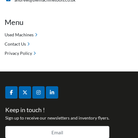
Menu
Used Machines
Contact Us
Privacy Policy
facebook
twitter
instagram
linkedin
Keep in touch !
Sign up to receive our newsletters and inventory flyers.