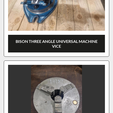
BISON THREE ANGLE UNIVERSAL MACHINE
VICE