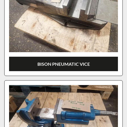
BISON PNEUMATIC VICE