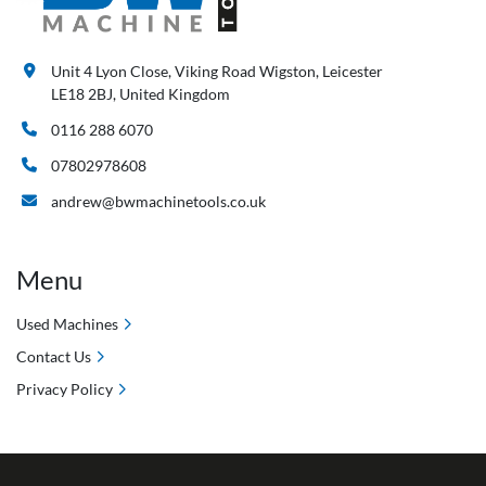
Unit 4 Lyon Close, Viking Road Wigston, Leicester
LE18 2BJ, United Kingdom
0116 288 6070
07802978608
andrew@bwmachinetools.co.uk
Menu
Used Machines
Contact Us
Privacy Policy