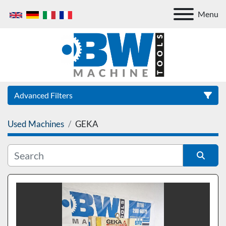
Menu
Advanced Filters
Used Machines
GEKA
Category
Sort by