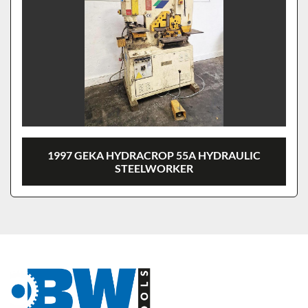
1997 GEKA HYDRACROP 55A HYDRAULIC
STEELWORKER