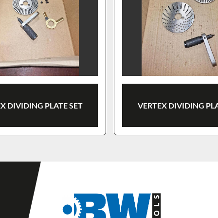
X DIVIDING PLATE SET
VERTEX DIVIDING PL