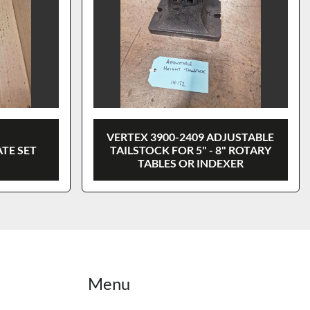
VERTEX 3900-2409 ADJUSTABLE
ATE SET
TAILSTOCK FOR 5" - 8" ROTARY
TABLES OR INDEXER
Menu