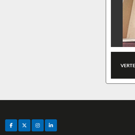
VERTE
facebook
twitter
instagram
linkedin