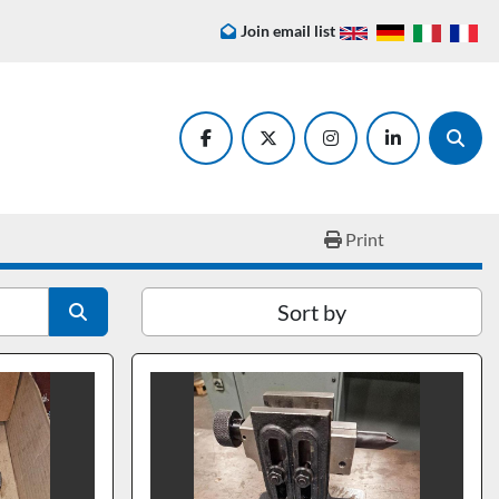
Join email list
facebook
twitter
instagram
linkedin
Searc
Print
Sort by