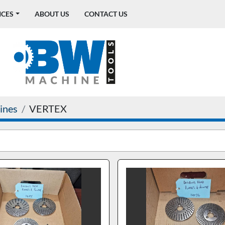
ICES
ABOUT US
CONTACT US
ines
VERTEX