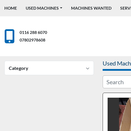
HOME
USED MACHINES
MACHINES WANTED
SERV
0116 288 6070
07802978608
Used Mach
Category