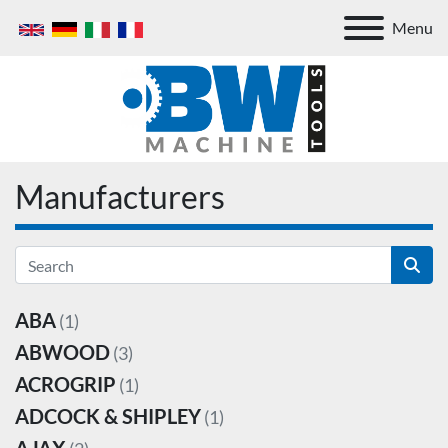
Menu
Manufacturers
ABA
(1)
ABWOOD
(3)
ACROGRIP
(1)
ADCOCK & SHIPLEY
(1)