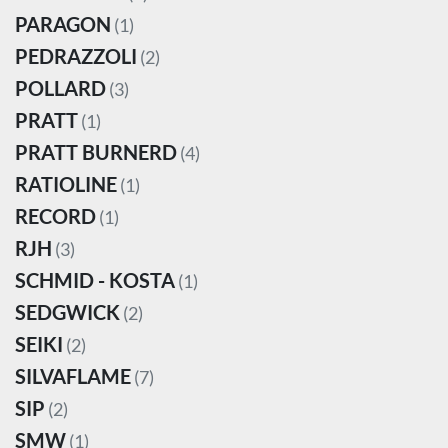
PARAGON
(1)
PEDRAZZOLI
(2)
POLLARD
(3)
PRATT
(1)
PRATT BURNERD
(4)
RATIOLINE
(1)
RECORD
(1)
RJH
(3)
SCHMID - KOSTA
(1)
SEDGWICK
(2)
SEIKI
(2)
SILVAFLAME
(7)
SIP
(2)
SMW
(1)