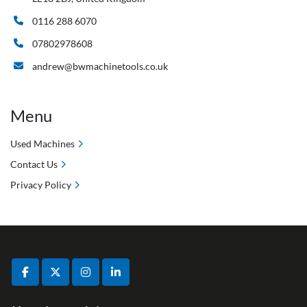
0116 288 6070
07802978608
andrew@bwmachinetools.co.uk
Menu
Used Machines
Contact Us
Privacy Policy
facebook
twitter
instagram
linkedin