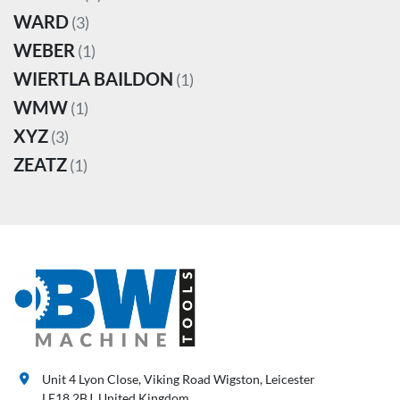
WARD
(3)
WEBER
(1)
WIERTLA BAILDON
(1)
WMW
(1)
XYZ
(3)
ZEATZ
(1)
Unit 4 Lyon Close, Viking Road Wigston, Leicester
LE18 2BJ, United Kingdom