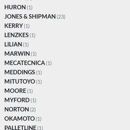
HURON
(1)
JONES & SHIPMAN
(23)
KERRY
(1)
LENZKES
(1)
LILIAN
(1)
MARWIN
(1)
MECATECNICA
(1)
MEDDINGS
(1)
MITUTOYO
(1)
MOORE
(1)
MYFORD
(1)
NORTON
(2)
OKAMOTO
(1)
PALLETLINE
(1)