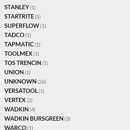
STANLEY
(1)
STARTRITE
(5)
SUPERFLOW
(1)
TADCO
(1)
TAPMATIC
(1)
TOOLMEX
(1)
TOS TRENCIN
(1)
UNION
(1)
UNKNOWN
(26)
VERSATOOL
(1)
VERTEX
(3)
WADKIN
(4)
WADKIN BURSGREEN
(3)
WARCO
(1)