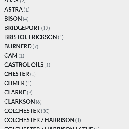
AJAX
(2)
ASTRA
(1)
BISON
(4)
BRIDGEPORT
(17)
BRISTOL ERICKSON
(1)
BURNERD
(7)
CAM
(1)
CASTROL OILS
(1)
CHESTER
(1)
CHMER
(1)
CLARKE
(3)
CLARKSON
(6)
COLCHESTER
(30)
COLCHESTER / HARRISON
(1)