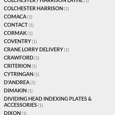
COLCHESTER / HARRISON LATHE
(1)
COLCHESTER HARRISON
(1)
COMACA
(1)
CONTACT
(1)
CORMAK
(1)
COVENTRY
(1)
CRANE LORRY DELIVERY
(1)
CRAWFORD
(1)
CRITERION
(1)
CYTRINGAN
(1)
D'ANDREA
(1)
DIMAKIN
(1)
DIVIDING HEAD INDEXING PLATES &
ACCESSORIES
(1)
DIXON
(1)