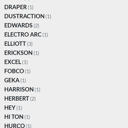
DRAPER
(1)
DUSTRACTION
(1)
EDWARDS
(2)
ELECTRO ARC
(1)
ELLIOTT
(3)
ERICKSON
(1)
EXCEL
(1)
FOBCO
(1)
GEKA
(1)
HARRISON
(1)
HERBERT
(2)
HEY
(1)
HI TON
(1)
HURCO
(1)